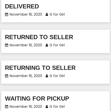
DELIVERED
November 16, 2020
G for Girl
RETURNED TO SELLER
November 16, 2020
G for Girl
RETURNING TO SELLER
November 16, 2020
G for Girl
WAITING FOR PICKUP
November 16, 2020
G for Girl