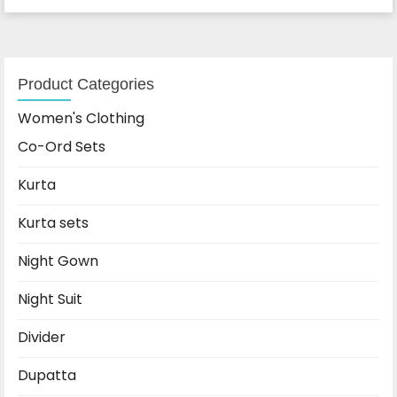
Product Categories
Women's Clothing
Co-Ord Sets
Kurta
Kurta sets
Night Gown
Night Suit
Divider
Dupatta