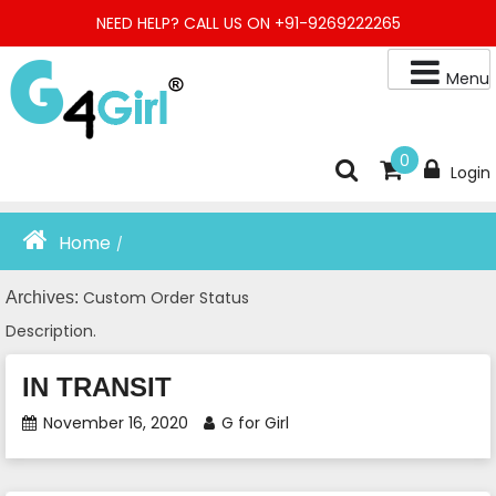
Skip
NEED HELP? CALL US ON +91-9269222265
to
content
Menu
Buy Online Night Gown, Night Suit, Kurta, Kurta Pant Set, Jaipuri
G4GIRL
0
Login
Kurti, Divider Palazzo etc.
Home
/
Custom Order Status
Archives:
Description.
IN TRANSIT
November 16, 2020
G for Girl