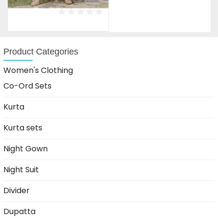
price
price
was:
is:
₹1,599.00.
₹899.00.
Product Categories
Women's Clothing
Co-Ord Sets
Kurta
Kurta sets
Night Gown
Night Suit
Divider
Dupatta