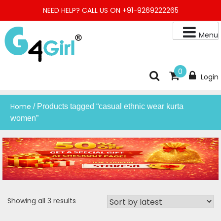
Skip
NEED HELP? CALL US ON +91-9269222265
to
content
Menu
Buy Online Night Gown, Night Suit, Kurta, Kurta Pant Set, Jaipuri
G4GIRL
0
Login
Kurti, Divider Palazzo etc.
Home
/ Products tagged “casual ethnic wear kurta
women”
Sorted
Showing all 3 results
by