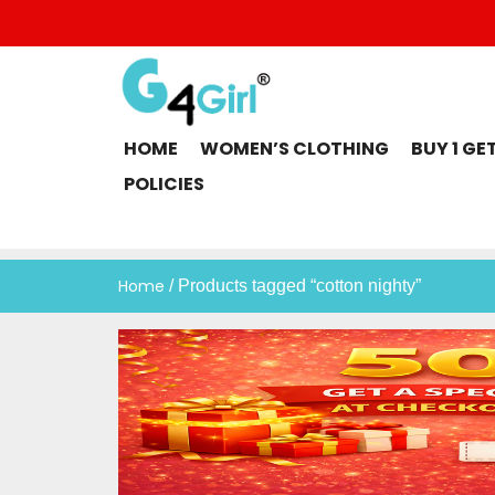
Skip
to
content
G4GIRL
Buy Online Night Gown, Night Suit, Kurta, Kurta Pan
HOME
WOMEN’S CLOTHING
BUY 1 GET
POLICIES
Home
/ Products tagged “cotton nighty”