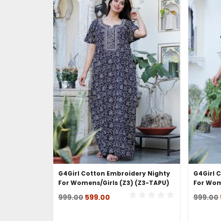
ADD TO CART
G4Girl Cotton Embroidery Nighty
G4Girl 
For Womens/Girls (Z3) (Z3-TAPU)
For Wom
Original
Current
999.00
599.00
999.00
price
price
was:
is: