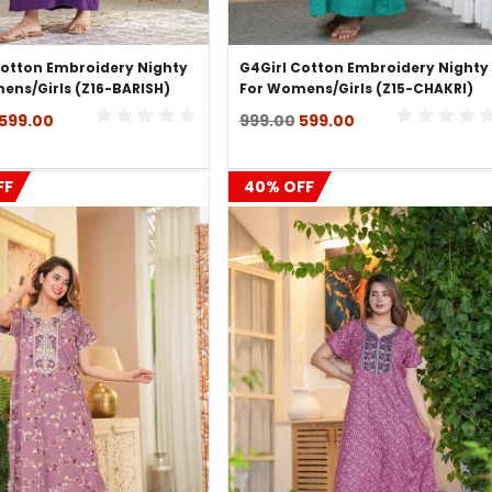
Cotton Embroidery Nighty
G4Girl Cotton Embroidery Nighty
ens/Girls (Z16-BARISH)
For Womens/Girls (Z15-CHAKRI)
Original
Current
Original
Current
599.00
999.00
599.00
price
price
price
price
was:
is:
was:
is:
FF
40% OFF
₹999.00.
₹599.00.
₹999.00.
₹599.00.
ADD TO CART
ADD TO CART