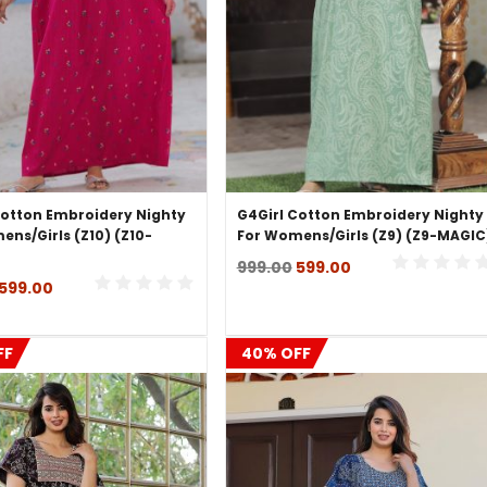
ADD TO CART
ADD TO CART
Cotton Embroidery Nighty
G4Girl Cotton Embroidery Nighty
ns/Girls (Z10) (Z10-
For Womens/Girls (Z9) (Z9-MAGIC
Original
Current
999.00
599.00
Original
Current
599.00
price
price
price
price
was:
is:
was:
is:
₹999.00.
₹599.00.
FF
40% OFF
₹999.00.
₹599.00.