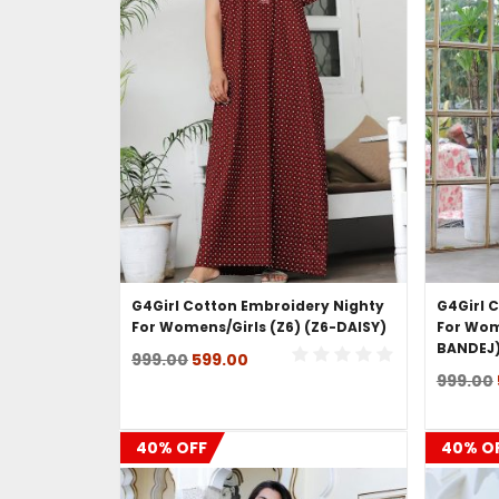
ADD TO CART
G4Girl Cotton Embroidery Nighty
G4Girl 
For Womens/Girls (Z6) (Z6-DAISY)
For Wom
BANDEJ
Original
Current
999.00
599.00
price
price
999.00
was:
is:
₹999.00.
₹599.00.
40% OFF
40% O