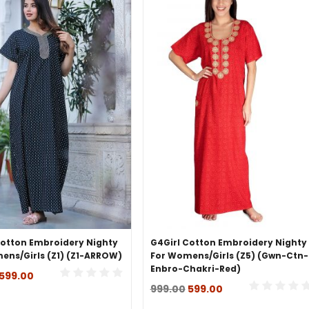
ADD TO CART
ADD TO CART
Cotton Embroidery Nighty
G4Girl Cotton Embroidery Nighty
ens/Girls (Z1) (Z1-ARROW)
For Womens/Girls (Z5) (gwn-Ctn-
Enbro-Chakri-Red)
Original
Current
599.00
Original
Current
price
price
999.00
599.00
price
price
was:
is: