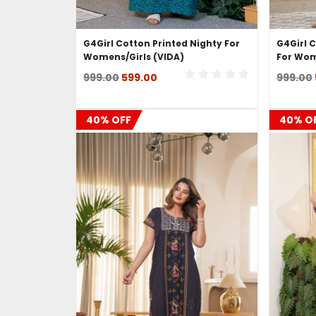
G4Girl Cotton Printed Nighty For
G4Girl 
Womens/Girls (VIDA)
For Wom
Original
Current
999.00
599.00
999.00
price
price
was:
is:
40% OFF
40% O
₹999.00.
₹599.00.
ADD TO CART