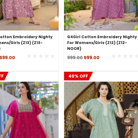
Cotton Embroidery Nighty
G4Girl Cotton Embroidery Nighty
ns/Girls (Z13) (Z13-
For Womens/Girls (Z12) (Z12-
)
NOOR)
Original
Current
Original
Current
599.00
999.00
599.00
price
price
price
price
was:
is:
was:
is:
FF
40% OFF
₹999.00.
₹599.00.
₹999.00.
₹599.00.