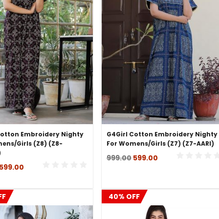
ADD TO CART
ADD TO CART
Cotton Embroidery Nighty
G4Girl Cotton Embroidery Nighty
ens/Girls (Z8) (Z8-
For Womens/Girls (Z7) (Z7-AARI)
)
Original
Current
999.00
599.00
Original
Current
599.00
price
price
price
price
was:
is:
was:
is:
₹999.00.
₹599.00.
FF
40% OFF
₹999.00.
₹599.00.