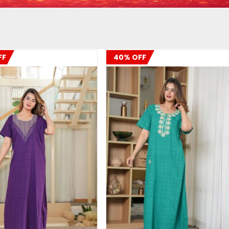
FF
40% OFF
ADD TO CART
ADD TO CART