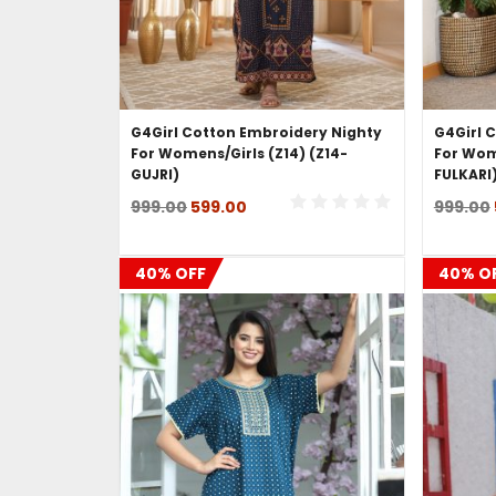
G4Girl Cotton Embroidery Nighty
G4Girl 
For Womens/Girls (Z14) (Z14-
For Wome
GUJRI)
FULKARI
Original
Current
999.00
599.00
999.00
price
price
was:
is:
40% OFF
40% O
₹999.00.
₹599.00.