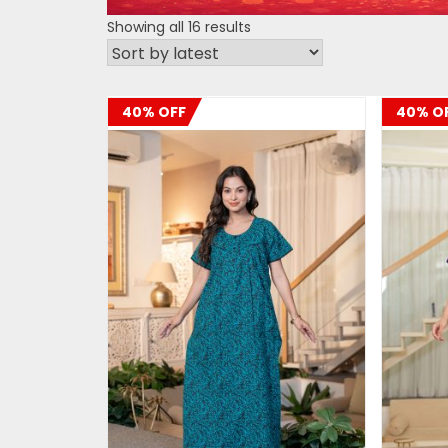
Sorted
Showing all 16 results
by
latest
40% OFF
40% O
ADD TO CART