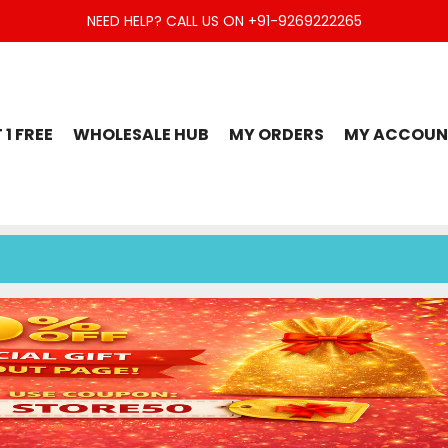
NEED HELP? CALL US ON +91-9269222265
t Set, Jaipuri Kurti, Divider Palazzo etc.
 1 FREE
WHOLESALE HUB
MY ORDERS
MY ACCOUN