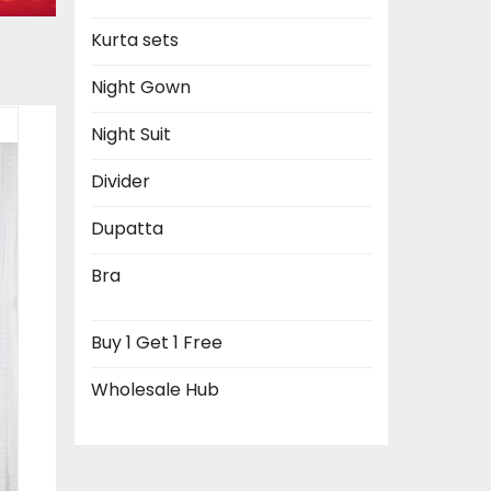
Kurta sets
Night Gown
Night Suit
Divider
Dupatta
Bra
Buy 1 Get 1 Free
Wholesale Hub