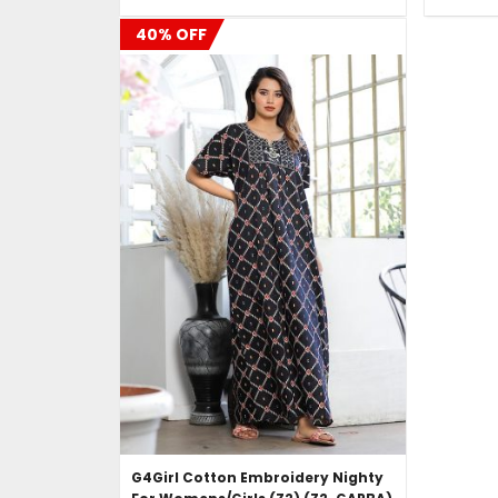
₹999.00.
₹599.00.
40% OFF
ADD TO CART
G4Girl Cotton Embroidery Nighty