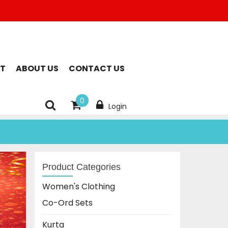
T
ABOUT US
CONTACT US
0
Login
Product Categories
Women's Clothing
Co-Ord Sets
Kurta