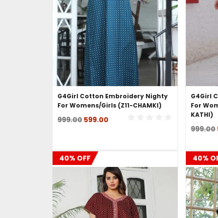
ADD TO CART
G4Girl Cotton Embroidery Nighty
G4Girl 
For Womens/Girls (Z11-CHAMKI)
For Wome
KATHI)
Original
Current
999.00
599.00
price
price
999.00
was:
is:
₹999.00.
₹599.00.
40% OFF
40% O