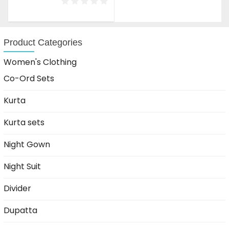
was:
is:
₹2,999.00.
₹1,699.00.
Product Categories
Women's Clothing
Co-Ord Sets
Kurta
Kurta sets
Night Gown
Night Suit
Divider
Dupatta