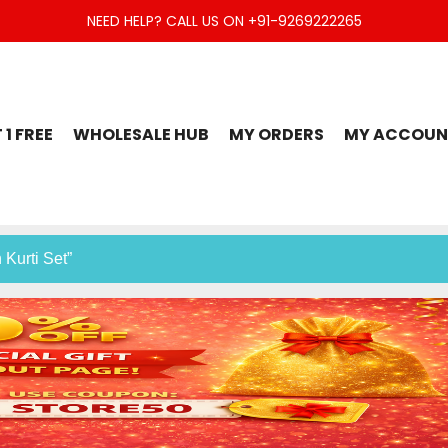
NEED HELP? CALL US ON +91-9269222265
t Set, Jaipuri Kurti, Divider Palazzo etc.
 1 FREE
WHOLESALE HUB
MY ORDERS
MY ACCOUN
 Kurti Set”