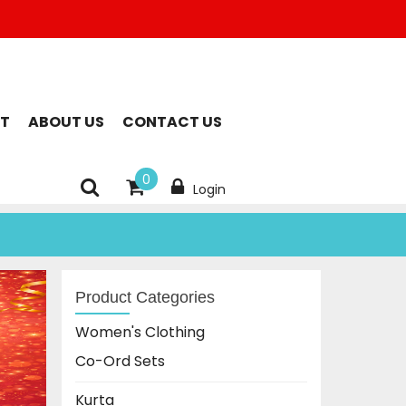
T
ABOUT US
CONTACT US
0
Login
Product Categories
Women's Clothing
Co-Ord Sets
Kurta