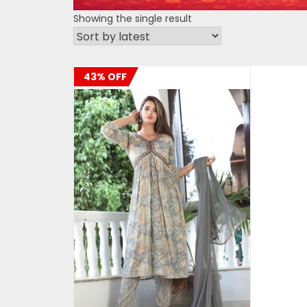
Showing the single result
43% OFF
ADD TO CART