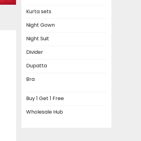
Kurta sets
Night Gown
Night Suit
Divider
Dupatta
Bra
Buy 1 Get 1 Free
Wholesale Hub