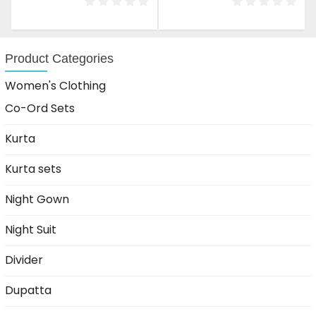
was:
is:
was:
is:
₹1,599.00.
₹999.00.
₹1,599.00.
₹999.00.
Product Categories
Women's Clothing
Co-Ord Sets
Kurta
Kurta sets
Night Gown
Night Suit
Divider
Dupatta