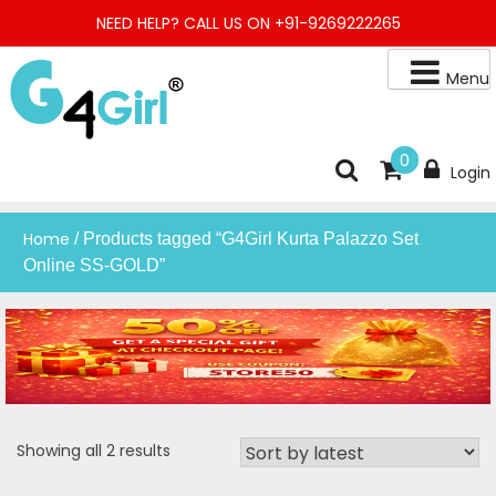
Skip
NEED HELP? CALL US ON +91-9269222265
to
content
Menu
Buy Online Night Gown, Night Suit, Kurta, Kurta Pant Set, Jaipuri
G4GIRL
0
Login
Kurti, Divider Palazzo etc.
Home
/ Products tagged “G4Girl Kurta Palazzo Set
Online SS-GOLD”
Sorted
Showing all 2 results
by