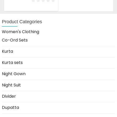
was:
is:
₹1,599.00.
₹999.00.
Product Categories
Women's Clothing
Co-Ord Sets
Kurta
Kurta sets
Night Gown
Night Suit
Divider
Dupatta