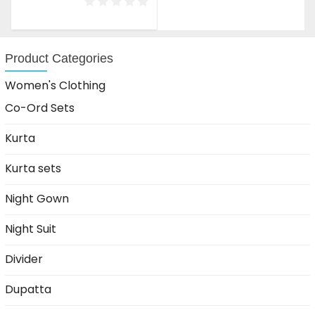
was:
is:
₹1,599.00.
₹999.00.
Product Categories
Women's Clothing
Co-Ord Sets
Kurta
Kurta sets
Night Gown
Night Suit
Divider
Dupatta