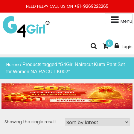
Skip
NEED HELP? CALL US ON +91-9269222265
to
content
Menu
Buy Online Night Gown, Night Suit, Kurta, Kurta Pant Set, Jaipuri
G4GIRL
0
Login
Kurti, Divider Palazzo etc.
Home
/ Products tagged “G4Girl Nairacut Kurta Pant Set
for Women NAIRACUT-K002”
Showing the single result