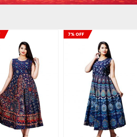
F
7% OFF
ADD TO CART
ADD TO CART