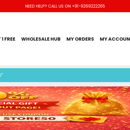
NEED HELP? CALL US ON +91-9269222265
t Set, Jaipuri Kurti, Divider Palazzo etc.
 1 FREE
WHOLESALE HUB
MY ORDERS
MY ACCOUN
i”