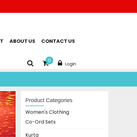
T
ABOUT US
CONTACT US
0
Login
Product Categories
Women's Clothing
Co-Ord Sets
Kurta