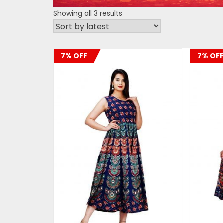
Sorted
Showing all 3 results
by
latest
7% OFF
7% OF
ADD TO CART