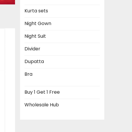
Kurta sets
Night Gown
Night Suit
Divider
Dupatta
Bra
Buy 1 Get 1 Free
Wholesale Hub