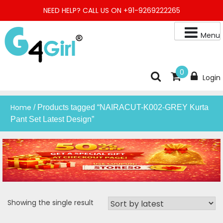
Skip
NEED HELP? CALL US ON +91-9269222265
to
content
Menu
Buy Online Night Gown, Night Suit, Kurta, Kurta Pant Set, Jaipuri
G4GIRL
0
Login
Kurti, Divider Palazzo etc.
Home
/ Products tagged “NAIRACUT-K002-GREY Kurta
Pant Set Latest Design”
Showing the single result