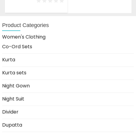
was:
is:
₹1,599.00.
₹999.00.
Product Categories
Women's Clothing
Co-Ord Sets
Kurta
Kurta sets
Night Gown
Night Suit
Divider
Dupatta