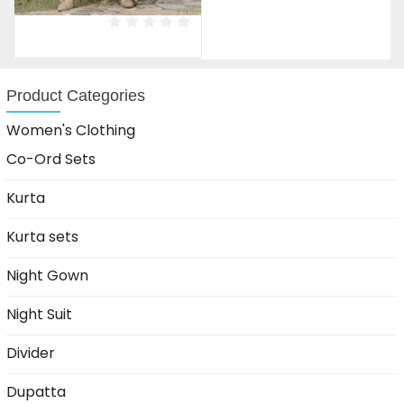
price
price
was:
is:
₹1,599.00.
₹899.00.
Product Categories
Women's Clothing
Co-Ord Sets
Kurta
Kurta sets
Night Gown
Night Suit
Divider
Dupatta