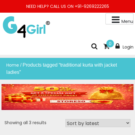
Skip
NEED HELP? CALL US ON +91-9269222265
to
content
Menu
Buy Online Night Gown, Night Suit, Kurta, Kurta Pant Set, Jaipuri
G4GIRL
0
Login
Kurti, Divider Palazzo etc.
Home
/ Products tagged “traditional kurta with jacket
ladies”
Sorted
Showing all 3 results
by