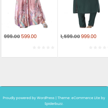
Original
Current
Original
Curr
999.00
599.00
1,599.00
999.00
price
price
price
pric
was:
is:
was:
is:
₹999.00.
₹599.00.
₹1,599.00.
₹999.
Proudly powered by WordPress
|
Theme: eCommerce Lite by
Spiderbuzz.