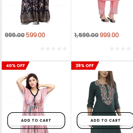
Original
Current
Original
Curr
999.00
599.00
1,599.00
999.00
price
price
price
pric
was:
is:
was:
is:
₹999.00.
₹599.00.
₹1,599.00.
₹999.
40% OFF
38% OFF
ADD TO CART
ADD TO CART