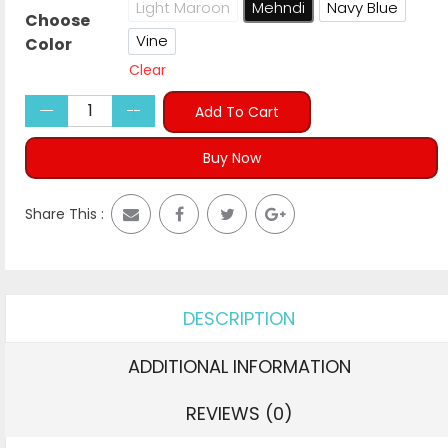
Light Maroon
Mehndi
Navy Blue
LIGHT MAROON
Mehndi
Navy Blue
Choose
Vine
Color
VINE
Clear
Add To Cart
Buy Now
Share This :
DESCRIPTION
ADDITIONAL INFORMATION
REVIEWS (0)