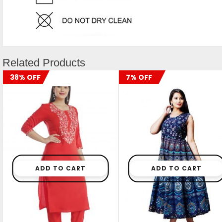
Related Products
38% OFF
7% OFF
ADD TO CART
ADD TO CART