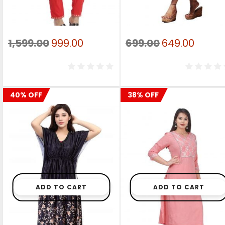
Original
Current
Original
Curre
1,599.00
999.00
699.00
649.00
price
price
price
price
was:
is:
was:
is:
₹1,599.00.
₹999.00.
₹699.00.
₹649.0
40% OFF
38% OFF
ADD TO CART
ADD TO CART