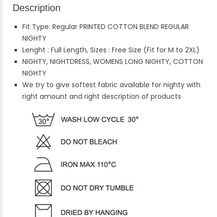
Description
Fit Type: Regular PRINTED COTTON BLEND REGULAR
NIGHTY
Lenght : Full Length, Sizes : Free Size (Fit for M to 2XL)
NIGHTY, NIGHTDRESS, WOMENS LONG NIGHTY, COTTON
NIGHTY
We try to give softest fabric available for nighty with
right amount and right description of products