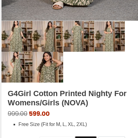
G4Girl Cotton Printed Nighty For
Womens/Girls (NOVA)
Original
Current
999.00
599.00
price
price
Free Size (Fit for M, L, XL, 2XL)
was:
is:
₹999.00.
₹599.00.