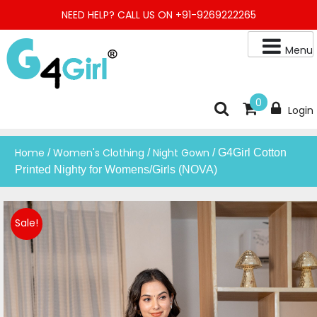
Skip
NEED HELP? CALL US ON +91-9269222265
to
content
Menu
Buy Online Night Gown, Night Suit, Kurta, Kurta Pant Set, Jaipuri
G4GIRL
0
Login
Kurti, Divider Palazzo etc.
Home
Women's Clothing
Night Gown
/
/
/ G4Girl Cotton
Printed Nighty for Womens/Girls (NOVA)
Sale!