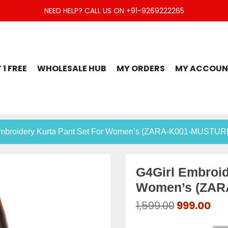
NEED HELP? CALL US ON +91-9269222265
t Set, Jaipuri Kurti, Divider Palazzo etc.
 1 FREE
WHOLESALE HUB
MY ORDERS
MY ACCOUN
Embroidery Kurta Pant Set For Women’s (ZARA-K001-MUSTUR
G4Girl Embroid
Women’s (ZAR
Original
Cur
1,599.00
999.00
price
pri
was:
is: