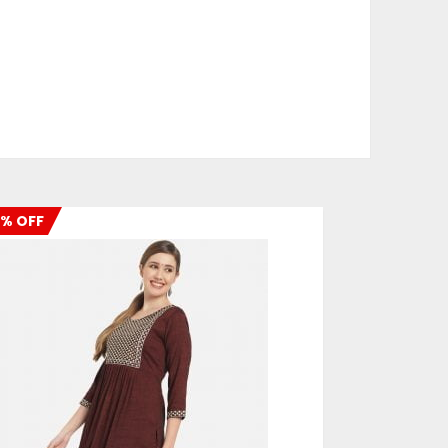
% OFF