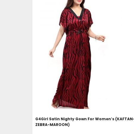
ADD TO CART
G4Girl Satin Nighty Gown For Women’s (KAFTAN
ZEBRA-MAROON)