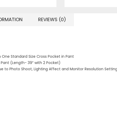
FORMATION
REVIEWS (0)
h One Standard Size Cross Pocket in Pant
1 Pant (Length- 39″ with 2 Pocket)
ue to Photo Shoot, Lighting Affect and Monitor Resolution Settin