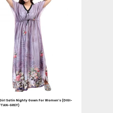
ADD TO CART
irl Satin Nighty Gown For Women’s (DIGI-
FTAN-GREY)