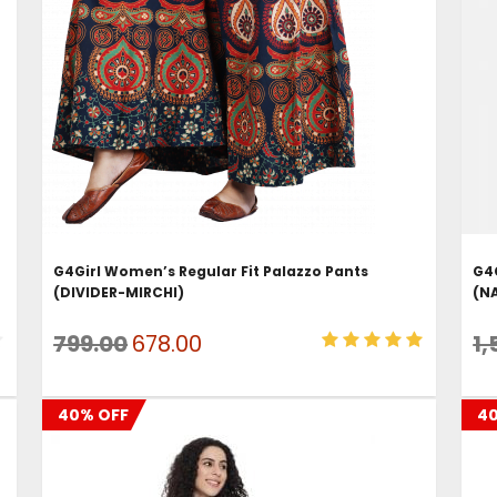
ADD TO CART
G4Girl Women’s Regular Fit Palazzo Pants
G4G
(DIVIDER-MIRCHI)
(N
Original
Current
799.00
678.00
1,
price
price
was:
is:
40% OFF
4
₹799.00.
₹678.00.