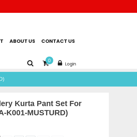
T
ABOUT US
CONTACT US
0
Login
D)
ery Kurta Pant Set For
A-K001-MUSTURD)
rent
ce