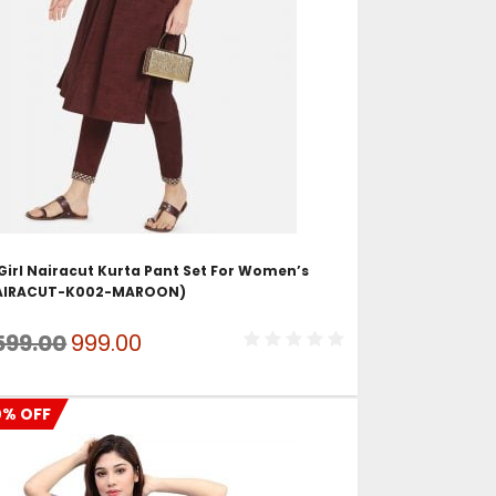
ADD TO CART
irl Nairacut Kurta Pant Set For Women’s
AIRACUT-K002-MAROON)
Original
Current
599.00
999.00
price
price
was:
is:
0% OFF
₹1,599.00.
₹999.00.