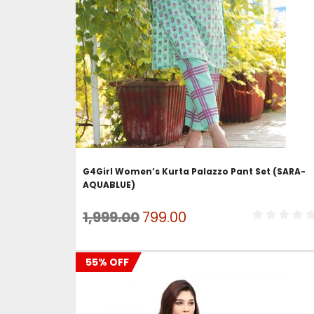
ADD TO CART
G4Girl Women’s Kurta Palazzo Pant Set (SARA-
AQUABLUE)
Original
Current
1,999.00
799.00
price
price
was:
is:
55% OFF
₹1,999.00.
₹799.00.