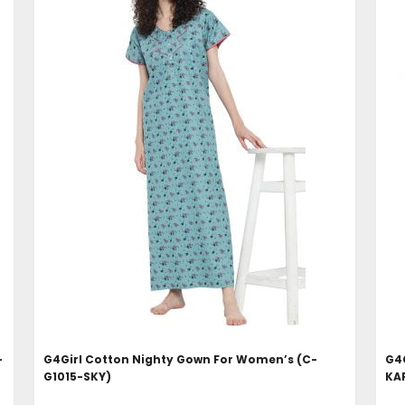
ADD TO CART
-
G4Girl Cotton Nighty Gown For Women’s (C-
G4G
G1015-SKY)
KA