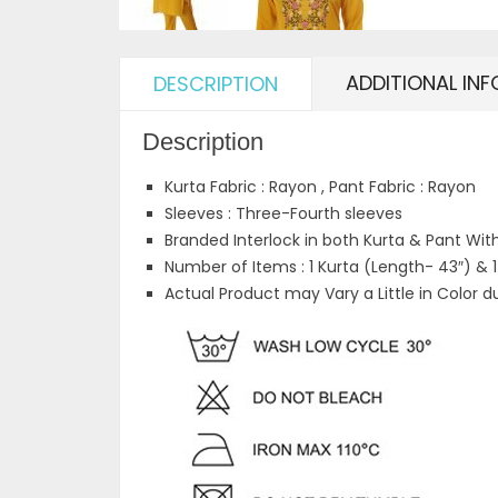
ADDITIONAL IN
DESCRIPTION
Description
Kurta Fabric : Rayon , Pant Fabric : Rayon
Sleeves : Three-Fourth sleeves
Branded Interlock in both Kurta & Pant Wit
Number of Items : 1 Kurta (Length- 43″) & 
Actual Product may Vary a Little in Color d