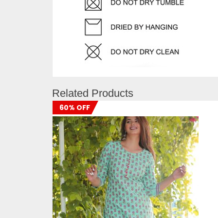
Related Products
60% OFF