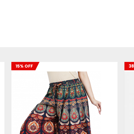
15% OFF
38