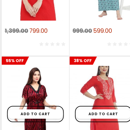
Original
Current
Original
Curre
1,399.00
799.00
999.00
599.00
price
price
price
price
was:
is:
was:
is:
₹1,399.00.
₹799.00.
₹999.00.
₹599.0
55% OFF
38% OFF
ADD TO CART
ADD TO CART