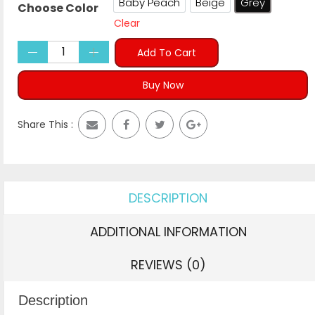
Baby Peach
Beige
Grey
Choose Color
Baby Peach
Beige
Grey
Clear
Add To Cart
Buy Now
Share This :
DESCRIPTION
ADDITIONAL INFORMATION
REVIEWS (0)
Description