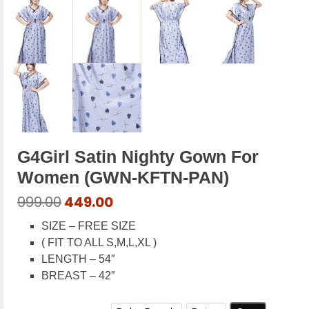
G4Girl Satin Nighty Gown For
Women (GWN-KFTN-PAN)
Original
Current
999.00
449.00
price
price
SIZE – FREE SIZE
was:
is:
( FIT TO ALL S,M,L,XL )
₹999.00.
₹449.00.
LENGTH – 54″
BREAST – 42″