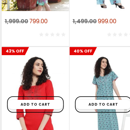
Original
Current
Original
Curr
1,999.00
799.00
1,499.00
999.00
price
price
price
pric
was:
is:
was:
is:
₹1,999.00.
₹799.00.
₹1,499.00.
₹999.
43% OFF
40% OFF
ADD TO CART
ADD TO CART