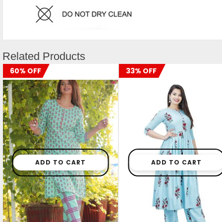
Related Products
60% OFF
33% OFF
ADD TO CART
ADD TO CART