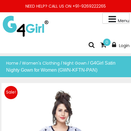
Skip
NEED HELP? CALL US ON +91-9269222265
to
content
Menu
Buy Online Night Gown, Night Suit, Kurta, Kurta Pant Set, Jaipuri
G4GIRL
0
Login
Kurti, Divider Palazzo etc.
Home
Women's Clothing
Night Gown
/
/
/ G4Girl Satin
Nighty Gown for Women (GWN-KFTN-PAN)
Sale!