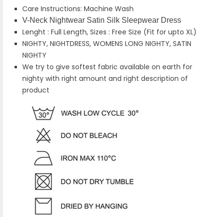
Care Instructions: Machine Wash
V-Neck Nightwear Satin Silk Sleepwear Dress
Lenght : Full Length, Sizes : Free Size (Fit for upto XL)
NIGHTY, NIGHTDRESS, WOMENS LONG NIGHTY, SATIN
NIGHTY
We try to give softest fabric available on earth for
nighty with right amount and right description of
product