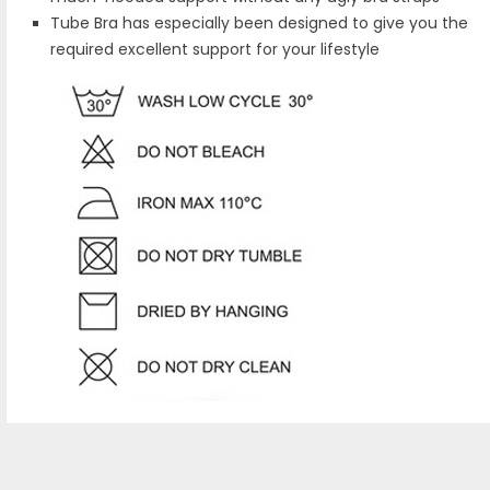
Tube Bra has especially been designed to give you the
required excellent support for your lifestyle