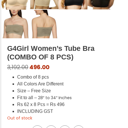
G4Girl Women’s Tube Bra
(COMBO OF 8 PCS)
Original
Current
3,192.00
496.00
price
price
Combo of 8 pcs
was:
is:
All Colors Are Different
₹3,192.00.
₹496.00.
Size – Free Size
28″ to 34″ Inches
Fit to all –
Rs 62 x 8 Pcs = Rs 496
INCLUDING GST
Out of stock