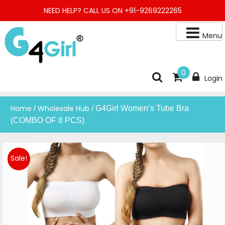
Skip
NEED HELP? CALL US ON +91-9269222265
to
content
Menu
Buy Online Night Gown, Night Suit, Kurta, Kurta Pant Set, Jaipuri
G4GIRL
0
Login
Kurti, Divider Palazzo etc.
Home
Wholesale Hub
/
/ G4Girl Women’s Tube Bra
(COMBO OF 8 PCS)
Sale!