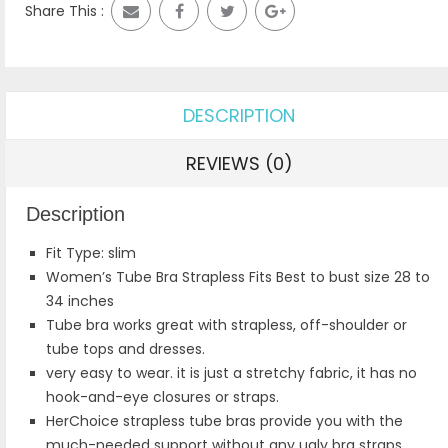
Share This :
DESCRIPTION
REVIEWS (0)
Description
Fit Type: slim
Women’s Tube Bra Strapless Fits Best to bust size 28 to
34 inches
Tube bra works great with strapless, off-shoulder or
tube tops and dresses.
very easy to wear. it is just a stretchy fabric, it has no
hook-and-eye closures or straps.
HerChoice strapless tube bras provide you with the
much-needed support without any ugly bra straps