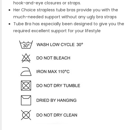
hook-and-eye closures or straps.
Her Choice strapless tube bras provide you with the
much-needed support without any ugly bra straps
Tube Bra has especially been designed to give you the
required excellent support for your lifestyle