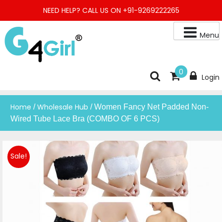
Skip
NEED HELP? CALL US ON +91-9269222265
to
content
Menu
Buy Online Night Gown, Night Suit, Kurta, Kurta Pant Set, Jaipuri
G4GIRL
0
Login
Kurti, Divider Palazzo etc.
Home
Wholesale Hub
/
/ Women Fancy Net Padded Non-
Wired Tube Lace Bra (COMBO OF 6 PCS)
Sale!