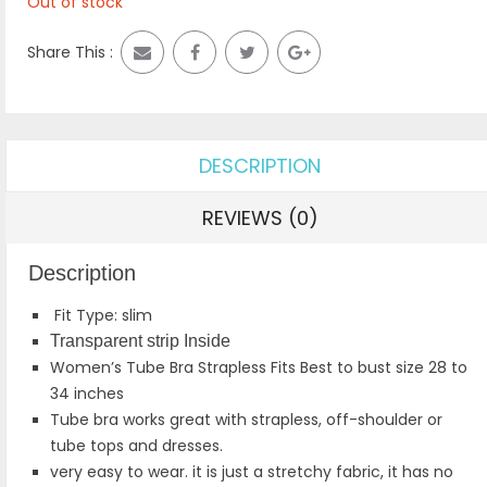
Out of stock
Share This :
DESCRIPTION
REVIEWS (0)
Description
Fit Type: slim
Transparent strip Inside
Women’s Tube Bra Strapless Fits Best to bust size 28 to
34 inches
Tube bra works great with strapless, off-shoulder or
tube tops and dresses.
very easy to wear. it is just a stretchy fabric, it has no