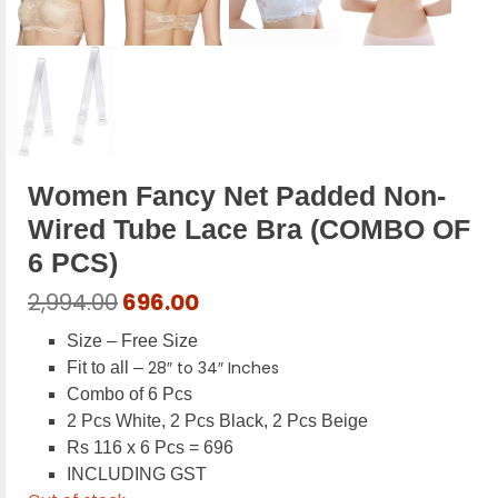
Women Fancy Net Padded Non-
Wired Tube Lace Bra (COMBO OF
6 PCS)
Original
Current
2,994.00
696.00
price
price
Size – Free Size
was:
is:
28″ to 34″ Inches
Fit to all –
₹2,994.00.
₹696.00.
Combo of 6 Pcs
2 Pcs White, 2 Pcs Black, 2 Pcs Beige
Rs 116 x 6 Pcs = 696
INCLUDING GST