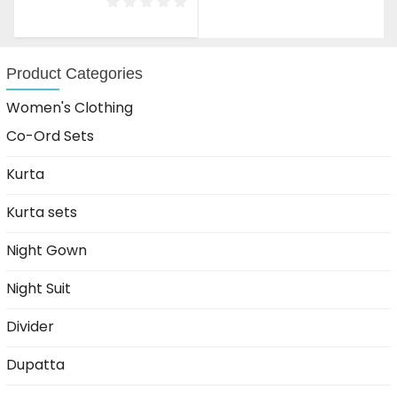
was:
is:
₹1,999.00.
₹1,199.00.
Product Categories
Women's Clothing
Co-Ord Sets
Kurta
Kurta sets
Night Gown
Night Suit
Divider
Dupatta