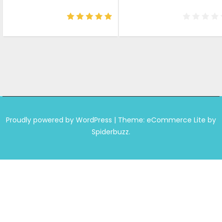
price
price
price
price
was:
is:
was:
is:
₹799.00.
₹678.00.
₹699.00.
₹649.0
Proudly powered by WordPress
|
Theme: eCommerce Lite by
Spiderbuzz.