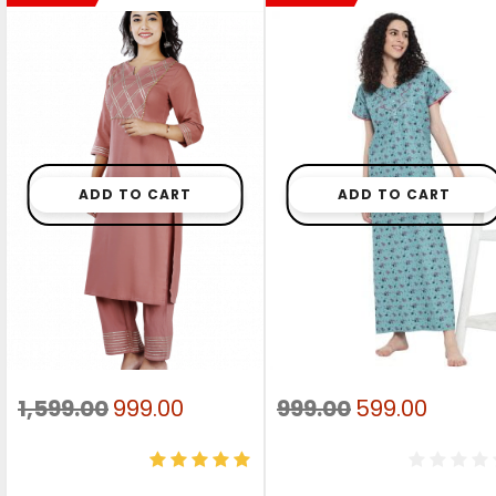
ADD TO CART
ADD TO CART
Original
Current
Original
Curre
1,599.00
999.00
999.00
599.00
price
price
price
price
was:
is:
was:
is: