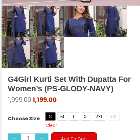
G4Girl Kurti Set With Dupatta For
Women’s (PS-GLODY-NAVY)
Original
Current
1,999.00
1,199.00
price
price
was:
is:
S
M
L
XL
2XL
3XL
Choose Size
₹1,999.00.
₹1,199.00.
Small (36")
Medium (38")
Large (40")
X-Large (42)
XX-Large (44")
XXX-Large (
Clear
Add To Cart