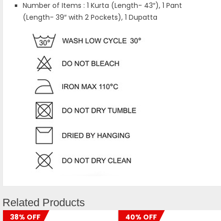
Number of Items : 1 Kurta (Length- 43″), 1 Pant
(Length- 39″ with 2 Pockets), 1 Dupatta
Related Products
38% OFF
40% OFF