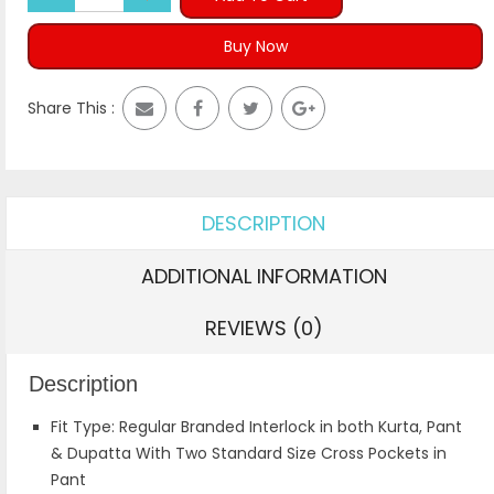
Buy Now
Share This :
DESCRIPTION
ADDITIONAL INFORMATION
REVIEWS (0)
Description
Fit Type: Regular Branded Interlock in both Kurta, Pant
& Dupatta With Two Standard Size Cross Pockets in
Pant