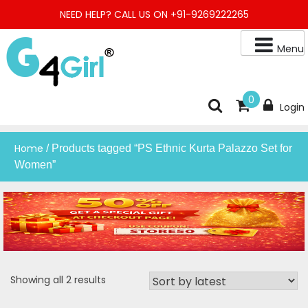
Skip
NEED HELP? CALL US ON +91-9269222265
to
content
Menu
Buy Online Night Gown, Night Suit, Kurta, Kurta Pant Set, Jaipuri
G4GIRL
0
Login
Kurti, Divider Palazzo etc.
Home
/ Products tagged “PS Ethnic Kurta Palazzo Set for
Women”
Sorted
Showing all 2 results
by