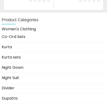
was:
is:
was:
is:
₹1,499.00.
₹999.00.
₹1,499.00.
₹999.00.
Product Categories
Women's Clothing
Co-Ord Sets
Kurta
Kurta sets
Night Gown
Night Suit
Divider
Dupatta