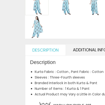
ADDITIONAL IN
DESCRIPTION
Description
Kurta Fabric : Cotton , Pant Fabric : Cotton
Sleeves : Three-Fourth sleeves
Branded Interlock in both Kurta & Pant
Number of Items : 1 Kurta & 1 Pant
Actual Product may Vary a Little in Color d