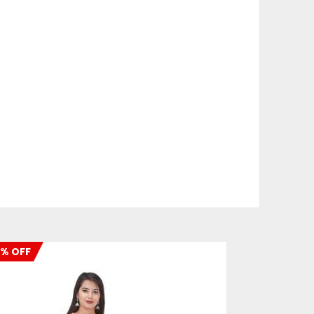
% OFF