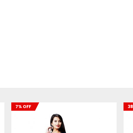
7% OFF
38