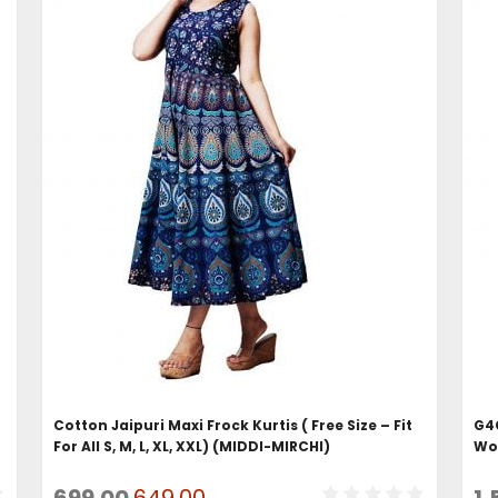
ADD TO CART
Cotton Jaipuri Maxi Frock Kurtis ( Free Size – Fit
G4G
For All S, M, L, XL, XXL) (MIDDI-MIRCHI)
Wo
Original
Current
699.00
649.00
1,