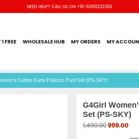
NEED HELP? CALL US ON +91-9269222265
t Set, Jaipuri Kurti, Divider Palazzo etc.
 1 FREE
WHOLESALE HUB
MY ORDERS
MY ACCOUN
Women’s Cotton Kurta Palazzo Pant Set (PS-SKY)
G4Girl Women’s
Set (PS-SKY)
Original
Cur
1,499.00
999.00
price
pri
was:
is: