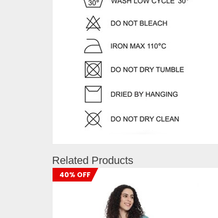
Related Products
40% OFF