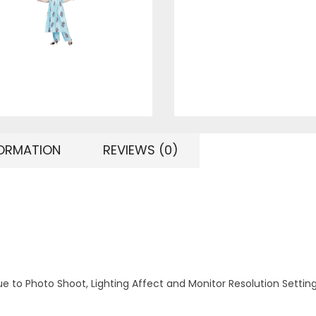
FORMATION
REVIEWS (0)
ue to Photo Shoot, Lighting Affect and Monitor Resolution Settin