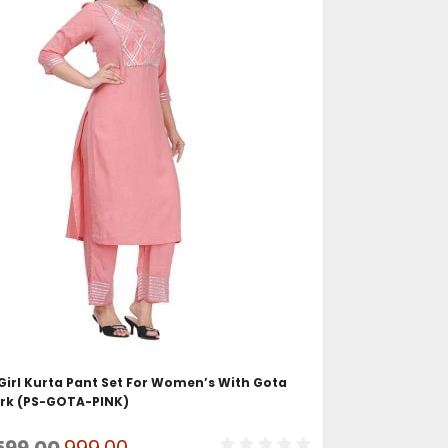
ADD TO CART
irl Kurta Pant Set For Women’s With Gota
rk (PS-GOTA-PINK)
Original
Current
599.00
999.00