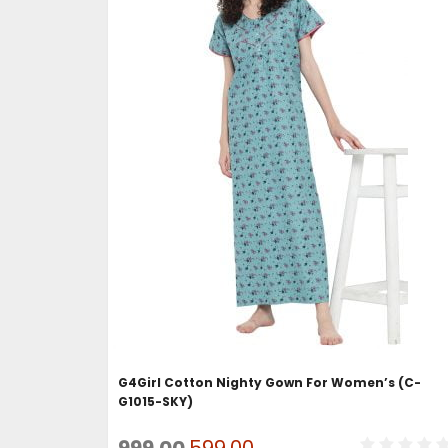
ADD TO CART
G4Girl Cotton Nighty Gown For Women’s (C-
G1015-SKY)
Original
Current
999.00
599.00