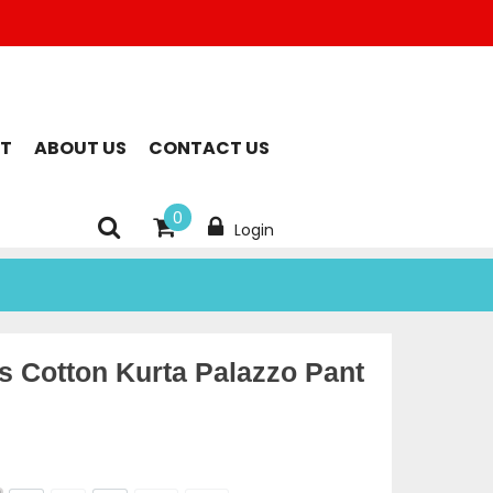
T
ABOUT US
CONTACT US
0
Login
 Cotton Kurta Palazzo Pant
rent
ce