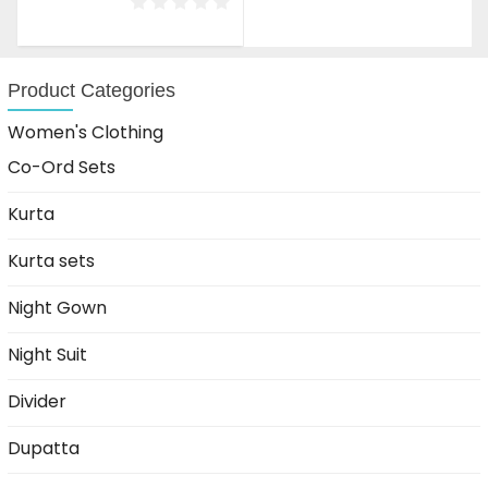
was:
is:
₹1,999.00.
₹1,199.00.
Product Categories
Women's Clothing
Co-Ord Sets
Kurta
Kurta sets
Night Gown
Night Suit
Divider
Dupatta