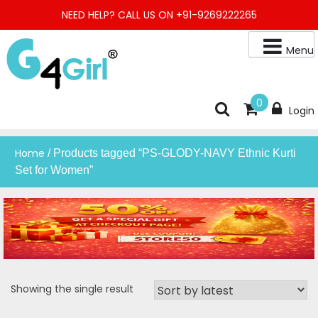
Skip
NEED HELP? CALL US ON +91-9269222265
to
content
Menu
Buy Online Night Gown, Night Suit, Kurta, Kurta Pant Set, Jaipuri
G4GIRL
0
Login
Kurti, Divider Palazzo etc.
Home
/ Products tagged “PS-GLODY-NAVY Ethnic Kurti
Set for Women”
Showing the single result