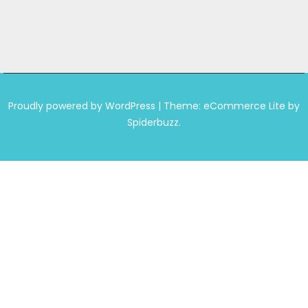
Proudly powered by WordPress
|
Theme: eCommerce Lite by
Spiderbuzz.