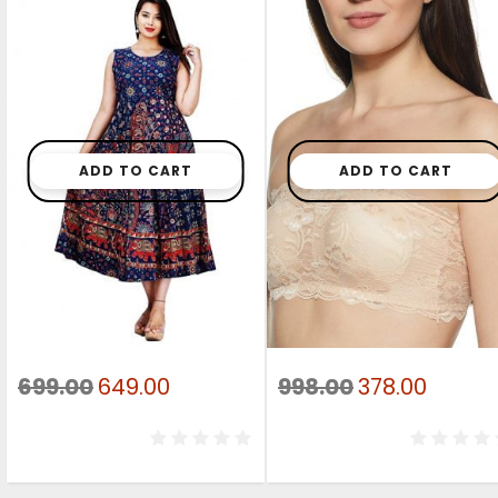
ADD TO CART
ADD TO CART
Original
Current
Original
Curre
699.00
649.00
998.00
378.00
price
price
price
price
was:
is:
was:
is:
₹699.00.
₹649.00.
₹998.00.
₹378.00