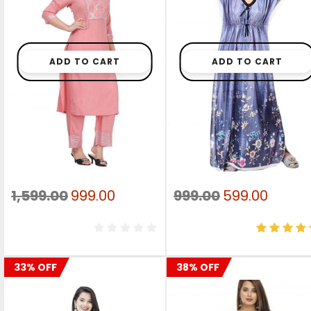
ADD TO CART
ADD TO CART
Original
Current
Original
Curre
1,599.00
999.00
999.00
599.00
price
price
price
price
was:
is:
was:
is:
₹1,599.00.
₹999.00.
₹999.00.
₹599.0
33% OFF
38% OFF