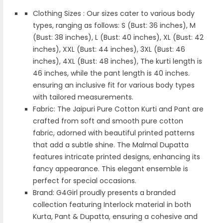
Clothing Sizes : Our sizes cater to various body
types, ranging as follows: S (Bust: 36 inches), M
(Bust: 38 inches), L (Bust: 40 inches), XL (Bust: 42
inches), XXL (Bust: 44 inches), 3XL (Bust: 46
inches), 4XL (Bust: 48 inches), The kurti length is
46 inches, while the pant length is 40 inches.
ensuring an inclusive fit for various body types
with tailored measurements.
Fabric: The Jaipuri Pure Cotton Kurti and Pant are
crafted from soft and smooth pure cotton
fabric, adorned with beautiful printed patterns
that add a subtle shine. The Malmal Dupatta
features intricate printed designs, enhancing its
fancy appearance. This elegant ensemble is
perfect for special occasions.
Brand: G4Girl proudly presents a branded
collection featuring Interlock material in both
Kurta, Pant & Dupatta, ensuring a cohesive and