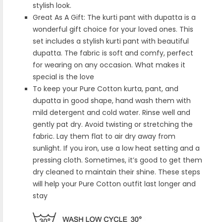
stylish look.
Great As A Gift: The kurti pant with dupatta is a
wonderful gift choice for your loved ones. This
set includes a stylish kurti pant with beautiful
dupatta. The fabric is soft and comfy, perfect
for wearing on any occasion. What makes it
special is the love
To keep your Pure Cotton kurta, pant, and
dupatta in good shape, hand wash them with
mild detergent and cold water. Rinse well and
gently pat dry. Avoid twisting or stretching the
fabric. Lay them flat to air dry away from
sunlight. If you iron, use a low heat setting and a
pressing cloth. Sometimes, it’s good to get them
dry cleaned to maintain their shine. These steps
will help your Pure Cotton outfit last longer and
stay