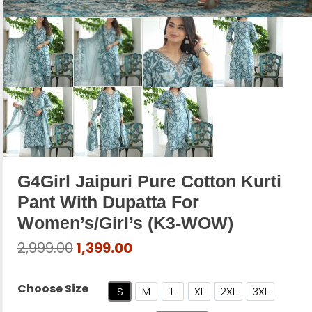
G4Girl Jaipuri Pure Cotton Kurti
Pant With Dupatta For
Women’s/Girl’s (K3-WOW)
Original
Current
2,999.00
1,399.00
price
price
was:
is:
Choose Size
₹2,999.00.
₹1,399.00.
S
M
L
XL
2XL
3XL
Small (36")
Medium (38")
Large (40")
X-Large (42)
XX-Large (44")
XXX-Large 