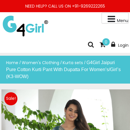
Skip
NEED HELP? CALL US ON +91-9269222265
to
content
Menu
Buy Online Night Gown, Night Suit, Kurta, Kurta Pant Set, Jaipuri
G4GIRL
0
Login
Kurti, Divider Palazzo etc.
Home
Women's Clothing
Kurta sets
/
/
/ G4Girl Jaipuri
Pure Cotton Kurti Pant With Dupatta For Women’s/Girl’s
(K3-WOW)
Sale!