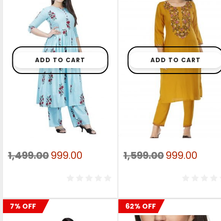
ADD TO CART
ADD TO CART
Original
Current
Original
Curr
1,499.00
999.00
1,599.00
999.00
price
price
price
pric
was:
is:
was:
is:
₹1,499.00.
₹999.00.
₹1,599.00.
₹999.
7% OFF
62% OFF