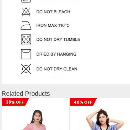
Related Products
38% OFF
40% OFF