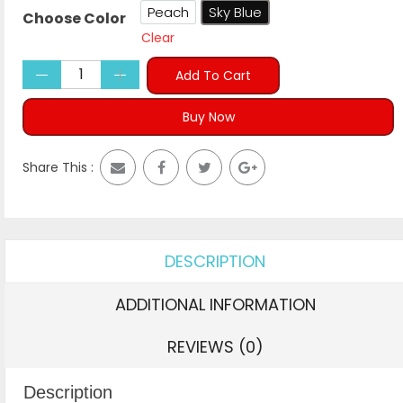
Peach
Sky Blue
Choose Color
Peach
Sky Blue
Clear
Add To Cart
Buy Now
Share This :
DESCRIPTION
ADDITIONAL INFORMATION
REVIEWS (0)
Description