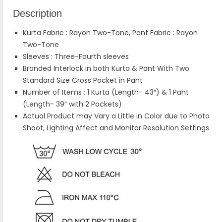
Description
Kurta Fabric : Rayon Two-Tone, Pant Fabric : Rayon
Two-Tone
Sleeves : Three-Fourth sleeves
Branded Interlock in both Kurta & Pant With Two
Standard Size Cross Pocket in Pant
Number of Items : 1 Kurta (Length- 43″) & 1 Pant
(Length- 39″ with 2 Pockets)
Actual Product may Vary a Little in Color due to Photo
Shoot, Lighting Affect and Monitor Resolution Settings