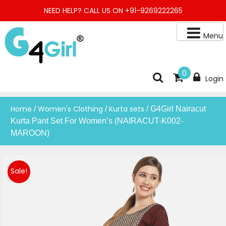
Skip
NEED HELP? CALL US ON +91-9269222265
to
content
Menu
Buy Online Night Gown, Night Suit, Kurta, Kurta Pant Set, Jaipuri
G4GIRL
0
Login
Kurti, Divider Palazzo etc.
Home
Women's Clothing
Kurta sets
/
/
/ G4Girl Nairacut
Kurta Pant Set For Women’s (NAIRACUT-K002-
MAROON)
Sale!