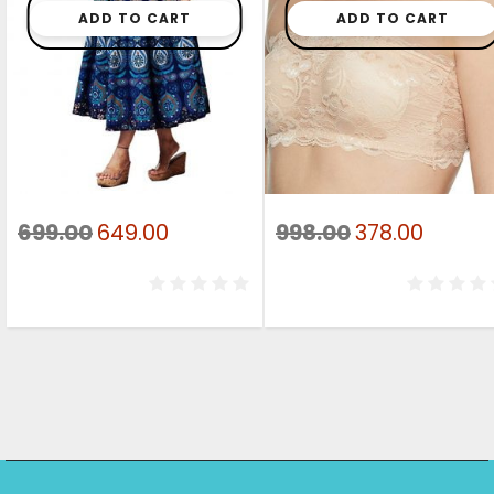
ADD TO CART
ADD TO CART
Original
Current
Original
Curre
699.00
649.00
998.00
378.00
price
price
price
price
was:
is:
was:
is:
₹699.00.
₹649.00.
₹998.00.
₹378.00