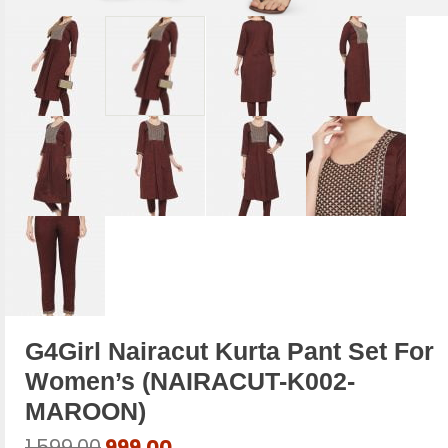
G4Girl Nairacut Kurta Pant Set For
Women’s (NAIRACUT-K002-
MAROON)
Original
Current
1,599.00
999.00