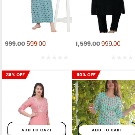
Original
Current
Original
Curr
999.00
599.00
1,599.00
999.00
price
price
price
pric
was:
is:
was:
is:
₹999.00.
₹599.00.
₹1,599.00.
₹999.
38% OFF
60% OFF
ADD TO CART
ADD TO CART