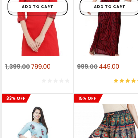
ADD TO CART
ADD TO CART
Original
Current
Original
Curre
1,399.00
799.00
999.00
449.00
price
price
price
price
was:
is:
was:
is:
₹1,399.00.
₹799.00.
₹999.00.
₹449.0
33% OFF
15% OFF