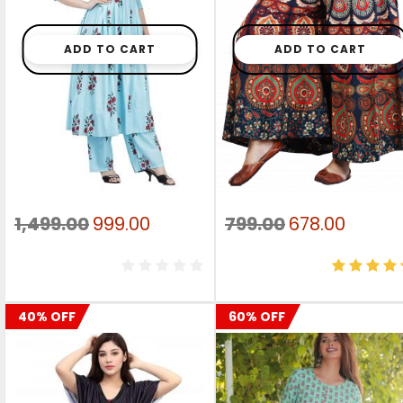
ADD TO CART
ADD TO CART
Original
Current
Original
Curre
1,499.00
999.00
799.00
678.00
price
price
price
price
was:
is:
was:
is:
₹1,499.00.
₹999.00.
₹799.00.
₹678.00
40% OFF
60% OFF