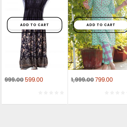
ADD TO CART
ADD TO CART
Original
Current
Original
Curr
999.00
599.00
1,999.00
799.00
price
price
price
pric
was:
is:
was:
is:
₹999.00.
₹599.00.
₹1,999.00.
₹799.