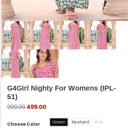
G4Girl Nighty For Womens (IPL-
51)
Original
Current
999.00
499.00
price
price
was:
is:
Green
Mustard
Pink
Choose Color
₹999.00.
₹499.00.
Green
Mustard
Pink