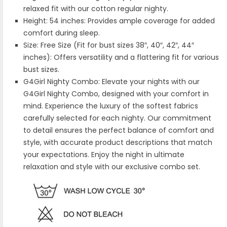
relaxed fit with our cotton regular nighty.
Height: 54 inches: Provides ample coverage for added
comfort during sleep.
Size: Free Size (Fit for bust sizes 38″, 40″, 42″, 44″
inches): Offers versatility and a flattering fit for various
bust sizes.
G4Girl Nighty Combo: Elevate your nights with our
G4Girl Nighty Combo, designed with your comfort in
mind. Experience the luxury of the softest fabrics
carefully selected for each nighty. Our commitment
to detail ensures the perfect balance of comfort and
style, with accurate product descriptions that match
your expectations. Enjoy the night in ultimate
relaxation and style with our exclusive combo set.