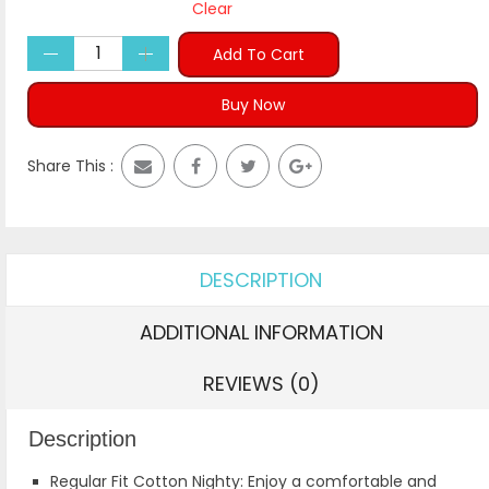
Clear
Add To Cart
Buy Now
Share This :
DESCRIPTION
ADDITIONAL INFORMATION
REVIEWS (0)
Description
Regular Fit Cotton Nighty: Enjoy a comfortable and