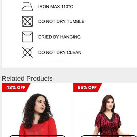
Related Products
43% OFF
55% OFF