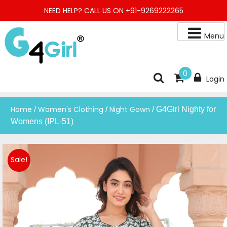
Skip
NEED HELP? CALL US ON +91-9269222265
to
content
Menu
Buy Online Night Gown, Night Suit, Kurta, Kurta Pant Set, Jaipuri
G4GIRL
0
Login
Kurti, Divider Palazzo etc.
Home
Women's Clothing
Night Gown
/
/
/ G4Girl Nighty for
Womens (IPL-51)
Sale!