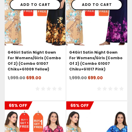
ADD TO CART
ADD TO CART
G4Girl Satin Night Gown
G4Girl Satin Night Gown
For Womens/Girls (Combo
For Womens/Girls (Combo
Of 2) (combo G1007
Of 2) (combo G1007
Chiku+g1009 Yellow)
Chiku+g1017 Pink)
Original
Current
Original
Current
1,999.00
699.00
1,999.00
699.00
price
price
price
price
was:
is:
was:
is:
₹1,999.00.
₹699.00.
₹1,999.00.
₹699.00.
65% OFF
65% OFF