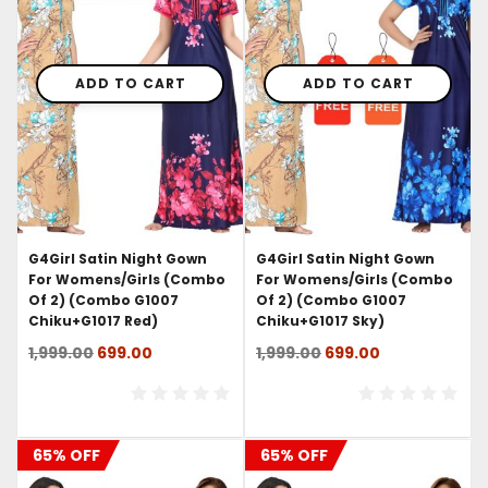
ADD TO CART
ADD TO CART
G4Girl Satin Night Gown
G4Girl Satin Night Gown
For Womens/Girls (Combo
For Womens/Girls (Combo
Of 2) (combo G1007
Of 2) (combo G1007
Chiku+g1017 Red)
Chiku+g1017 Sky)
Original
Current
Original
Current
1,999.00
699.00
1,999.00
699.00
price
price
price
price
was:
is:
was:
is:
₹1,999.00.
₹699.00.
₹1,999.00.
₹699.00.
65% OFF
65% OFF