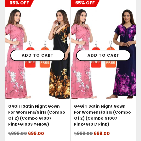
65% OFF
65% OFF
ADD TO CART
ADD TO CART
G4Girl Satin Night Gown
G4Girl Satin Night Gown
For Womens/Girls (Combo
For Womens/Girls (Combo
Of 2) (combo G1007
Of 2) (combo G1007
Pink+g1009 Yellow)
Pink+g1017 Pink)
Original
Current
Original
Current
1,999.00
699.00
1,999.00
699.00
price
price
price
price