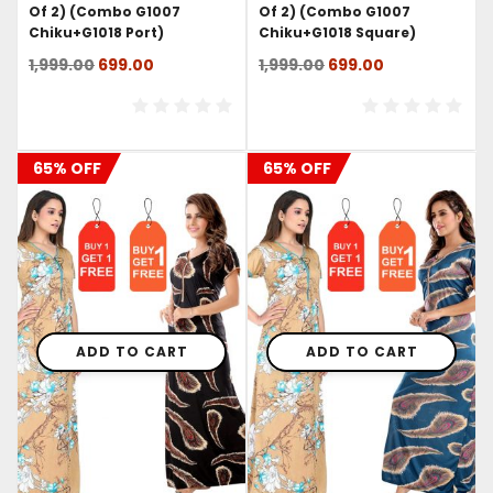
Of 2) (combo G1007
Of 2) (combo G1007
Chiku+g1018 Port)
Chiku+g1018 Square)
Original
Current
Original
Current
1,999.00
699.00
1,999.00
699.00
price
price
price
price
was:
is:
was:
is:
₹1,999.00.
₹699.00.
₹1,999.00.
₹699.00.
65% OFF
65% OFF
ADD TO CART
ADD TO CART