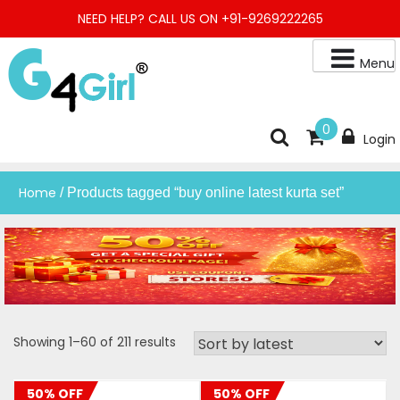
Skip
NEED HELP? CALL US ON +91-9269222265
to
content
Menu
Buy Online Night Gown, Night Suit, Kurta, Kurta Pant Set, Jaipuri
G4GIRL
0
Login
Kurti, Divider Palazzo etc.
Home
/ Products tagged “buy online latest kurta set”
Sorted
Showing 1–60 of 211 results
by
latest
50% OFF
50% OFF