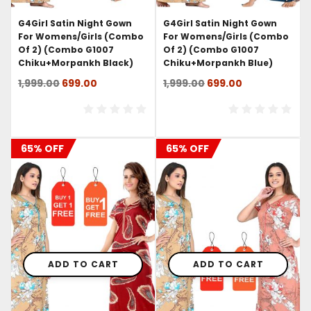
G4Girl Satin Night Gown
G4Girl Satin Night Gown
For Womens/Girls (Combo
For Womens/Girls (Combo
Of 2) (combo G1007
Of 2) (combo G1007
Chiku+morpankh Black)
Chiku+morpankh Blue)
Original
Current
Original
Current
1,999.00
699.00
1,999.00
699.00
price
price
price
price
was:
is:
was:
is:
₹1,999.00.
₹699.00.
₹1,999.00.
₹699.00.
65% OFF
65% OFF
ADD TO CART
ADD TO CART