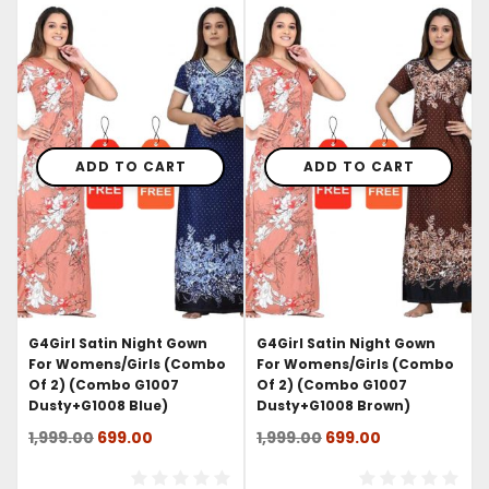
ADD TO CART
ADD TO CART
G4Girl Satin Night Gown
G4Girl Satin Night Gown
For Womens/Girls (Combo
For Womens/Girls (Combo
Of 2) (combo G1007
Of 2) (combo G1007
Dusty+g1008 Blue)
Dusty+g1008 Brown)
Original
Current
Original
Current
1,999.00
699.00
1,999.00
699.00
price
price
price
price
was:
is:
was:
is: