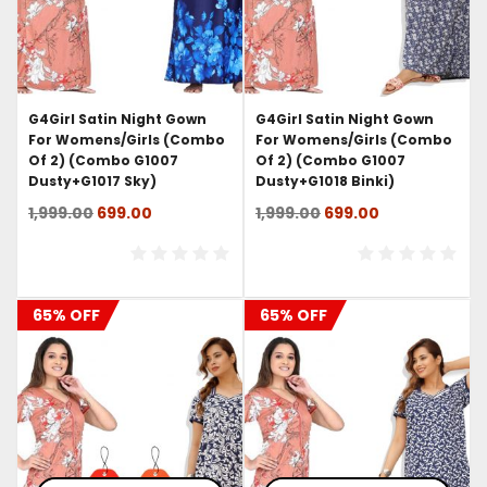
G4Girl Satin Night Gown
G4Girl Satin Night Gown
For Womens/Girls (Combo
For Womens/Girls (Combo
Of 2) (combo G1007
Of 2) (combo G1007
Dusty+g1017 Sky)
Dusty+g1018 Binki)
Original
Current
Original
Current
1,999.00
699.00
1,999.00
699.00
price
price
price
price
was:
is:
was:
is:
₹1,999.00.
₹699.00.
₹1,999.00.
₹699.00.
65% OFF
65% OFF