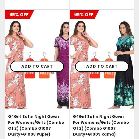
₹1,999.00.
₹699.00.
₹1,999.00.
₹699.00.
65% OFF
65% OFF
ADD TO CART
ADD TO CART
G4Girl Satin Night Gown
G4Girl Satin Night Gown
For Womens/Girls (Combo
For Womens/Girls (Combo
Of 2) (combo G1007
Of 2) (combo G1007
Dusty+g1008 Puple)
Dusty+g1009 Rama)