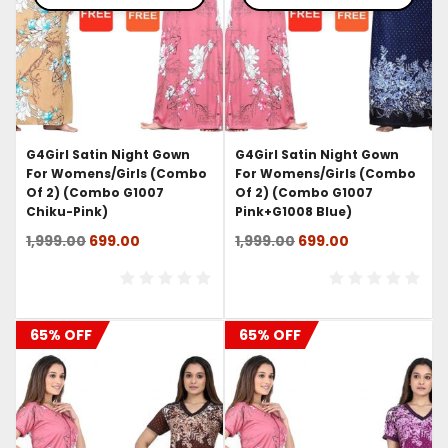
G4Girl Satin Night Gown
G4Girl Satin Night Gown
For Womens/Girls (Combo
For Womens/Girls (Combo
Of 2) (combo G1007
Of 2) (combo G1007
Chiku-Pink)
Pink+g1008 Blue)
Original
Current
Original
Current
1,999.00
699.00
1,999.00
699.00
price
price
price
price
was:
is:
was:
is:
₹1,999.00.
₹699.00.
₹1,999.00.
₹699.00.
65% OFF
65% OFF