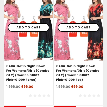
ADD TO CART
ADD TO CART
G4Girl Satin Night Gown
G4Girl Satin Night Gown
For Womens/Girls (Combo
For Womens/Girls (Combo
Of 2) (combo G1007
Of 2) (combo G1007
Pink+g1009 Rama)
Pink+g1009 Red)
Original
Current
Original
Current
1,999.00
699.00
1,999.00
699.00
price
price
price
price
was:
is:
was:
is:
₹1,999.00.
₹699.00.
₹1,999.00.
₹699.00.