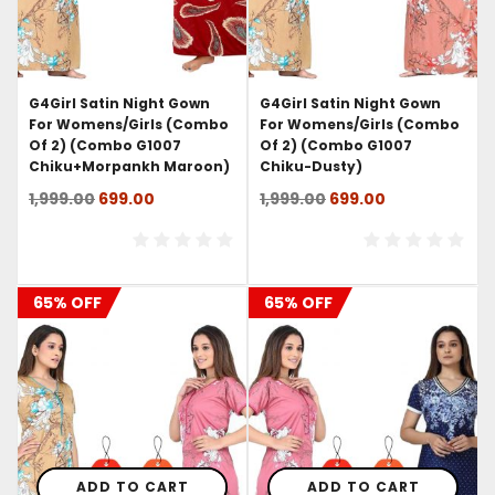
G4Girl Satin Night Gown
G4Girl Satin Night Gown
For Womens/Girls (Combo
For Womens/Girls (Combo
Of 2) (combo G1007
Of 2) (combo G1007
Chiku+morpankh Maroon)
Chiku-Dusty)
Original
Current
Original
Current
1,999.00
699.00
1,999.00
699.00
price
price
price
price
was:
is:
was:
is:
₹1,999.00.
₹699.00.
₹1,999.00.
₹699.00.
65% OFF
65% OFF
ADD TO CART
ADD TO CART