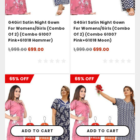
G4Girl Satin Night Gown
G4Girl Satin Night Gown
For Womens/Girls (Combo
For Womens/Girls (Combo
Of 2) (combo G1007
Of 2) (combo G1007
Pink+g1018 Hammer)
Pink+g1018 Moon)
Original
Current
Original
Current
1,999.00
699.00
1,999.00
699.00
price
price
price
price
was:
is:
was:
is:
₹1,999.00.
₹699.00.
₹1,999.00.
₹699.00.
65% OFF
65% OFF
ADD TO CART
ADD TO CART