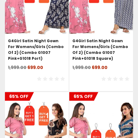
G4Girl Satin Night Gown
G4Girl Satin Night Gown
For Womens/Girls (Combo
For Womens/Girls (Combo
Of 2) (combo G1007
Of 2) (combo G1007
Pink+g1018 Port)
Pink+g1018 Square)
Original
Current
Original
Current
1,999.00
699.00
1,999.00
699.00
price
price
price
price
was:
is:
was:
is:
₹1,999.00.
₹699.00.
₹1,999.00.
₹699.00.
65% OFF
65% OFF