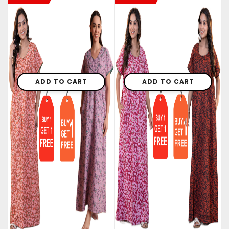
ADD TO CART
ADD TO CART
G4Girl Cotton Night Gown
G4Girl Cotton Night Gown
For Womens/Girls (Combo
For Womens/Girls (Combo
Of 2) (CO-GWN-FLORA-
Of 2) (CO-GWN-FLORA-
ORANGE-BOOM-PURPLE)
PINK-VIDA-ORANGE)
Original
Current
Original
Current
1,999.00
999.00
1,999.00
999.00
price
price
price
price
was:
is:
was:
is: