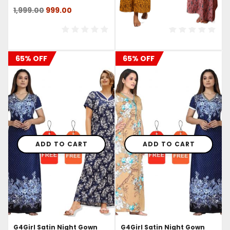
Original
Current
Original
Current
1,999.00
999.00
1,999.00
999.00
price
price
price
price
was:
is:
was:
is:
₹1,999.00.
₹999.00.
₹1,999.00.
₹999.00.
65% OFF
65% OFF
ADD TO CART
ADD TO CART
G4Girl Satin Night Gown
G4Girl Satin Night Gown