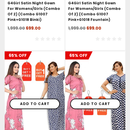
G4Girl Satin Night Gown
G4Girl Satin Night Gown
For Womens/Girls (Combo
For Womens/Girls (Combo
Of 2) (combo G1007
Of 2) (combo G1007
Pink+g1018 Binki)
Pink+g1018 Fountain)
Original
Current
Original
Current
1,999.00
699.00
1,999.00
699.00
price
price
price
price
was:
is:
was:
is:
₹1,999.00.
₹699.00.
₹1,999.00.
₹699.00.
65% OFF
65% OFF
ADD TO CART
ADD TO CART