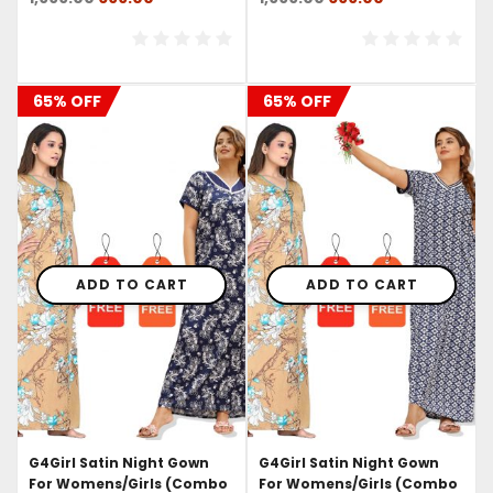
price
price
price
price
was:
is:
was:
is:
₹1,999.00.
₹699.00.
₹1,999.00.
₹699.00.
65% OFF
65% OFF
ADD TO CART
ADD TO CART
G4Girl Satin Night Gown
G4Girl Satin Night Gown
For Womens/Girls (Combo
For Womens/Girls (Combo