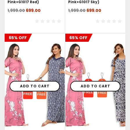
Pink+g1017 Red)
Pink+g1017 Sky)
Original
Current
Original
Current
1,999.00
699.00
1,999.00
699.00
price
price
price
price
was:
is:
was:
is:
₹1,999.00.
₹699.00.
₹1,999.00.
₹699.00.
65% OFF
65% OFF
ADD TO CART
ADD TO CART