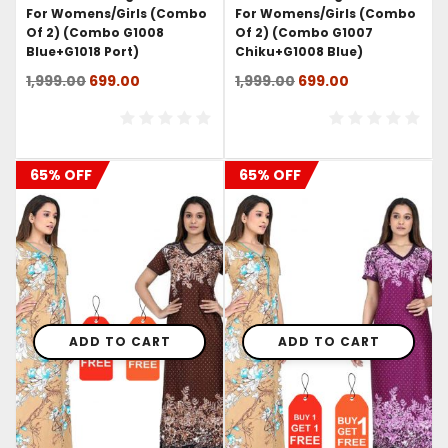
For Womens/Girls (Combo
For Womens/Girls (Combo
Of 2) (combo G1008
Of 2) (combo G1007
Blue+g1018 Port)
Chiku+g1008 Blue)
Original
Current
Original
Current
1,999.00
699.00
1,999.00
699.00
price
price
price
price
was:
is:
was:
is:
₹1,999.00.
₹699.00.
₹1,999.00.
₹699.00.
65% OFF
65% OFF
ADD TO CART
ADD TO CART