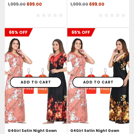
Original
Current
Original
Current
1,999.00
699.00
1,999.00
699.00
price
price
price
price
was:
is:
was:
is:
₹1,999.00.
₹699.00.
₹1,999.00.
₹699.00.
65% OFF
65% OFF
ADD TO CART
ADD TO CART
G4Girl Satin Night Gown
G4Girl Satin Night Gown