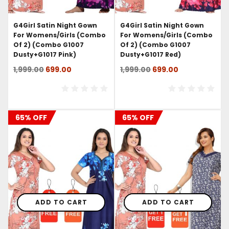
G4Girl Satin Night Gown
G4Girl Satin Night Gown
For Womens/Girls (Combo
For Womens/Girls (Combo
Of 2) (combo G1007
Of 2) (combo G1007
Dusty+g1017 Pink)
Dusty+g1017 Red)
Original
Current
Original
Current
1,999.00
699.00
1,999.00
699.00
price
price
price
price
was:
is:
was:
is:
₹1,999.00.
₹699.00.
₹1,999.00.
₹699.00.
65% OFF
65% OFF
ADD TO CART
ADD TO CART