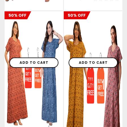
₹1,999.00.
₹999.00.
₹1,999.00.
₹999.00.
50% OFF
50% OFF
ADD TO CART
ADD TO CART
G4Girl Cotton Night Gown
G4Girl Cotton Night Gown
For Womens/Girls (Combo
For Womens/Girls (Combo
Of 2) (CO-GWN-SIMMY-
Of 2) (CO-SIMMY-YELLOW-
ORANGE-PETAL-NAVY)
BOOM–ONION)