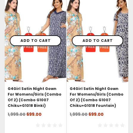
ADD TO CART
ADD TO CART
G4Girl Satin Night Gown
G4Girl Satin Night Gown
For Womens/Girls (Combo
For Womens/Girls (Combo
Of 2) (combo G1007
Of 2) (combo G1007
Chiku+g1018 Binki)
Chiku+g1018 Fountain)
Original
Current
Original
Current
1,999.00
699.00
1,999.00
699.00
price
price
price
price
was:
is:
was:
is:
₹1,999.00.
₹699.00.
₹1,999.00.
₹699.00.