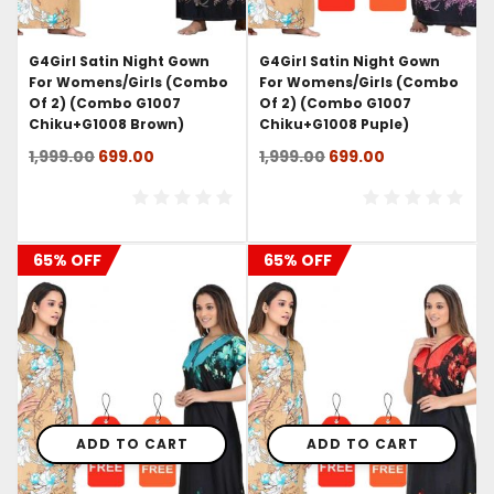
G4Girl Satin Night Gown
G4Girl Satin Night Gown
For Womens/Girls (Combo
For Womens/Girls (Combo
Of 2) (combo G1007
Of 2) (combo G1007
Chiku+g1008 Brown)
Chiku+g1008 Puple)
Original
Current
Original
Current
1,999.00
699.00
1,999.00
699.00
price
price
price
price
was:
is:
was:
is:
₹1,999.00.
₹699.00.
₹1,999.00.
₹699.00.
65% OFF
65% OFF
ADD TO CART
ADD TO CART