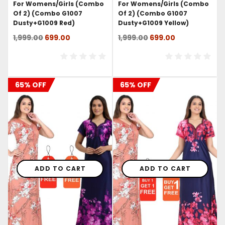
For Womens/Girls (Combo
For Womens/Girls (Combo
Of 2) (combo G1007
Of 2) (combo G1007
Dusty+g1009 Red)
Dusty+g1009 Yellow)
Original
Current
Original
Current
1,999.00
699.00
1,999.00
699.00
price
price
price
price
was:
is:
was:
is:
₹1,999.00.
₹699.00.
₹1,999.00.
₹699.00.
65% OFF
65% OFF
ADD TO CART
ADD TO CART