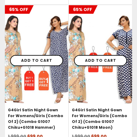
65% OFF
65% OFF
ADD TO CART
ADD TO CART
G4Girl Satin Night Gown
G4Girl Satin Night Gown
For Womens/Girls (Combo
For Womens/Girls (Combo
Of 2) (combo G1007
Of 2) (combo G1007
Chiku+g1018 Hammer)
Chiku+g1018 Moon)
Original
Current
Original
Current
1,999.00
699.00
1,999.00
699.00