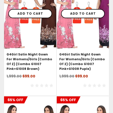
ADD TO CART
ADD TO CART
G4Girl Satin Night Gown
G4Girl Satin Night Gown
For Womens/Girls (Combo
For Womens/Girls (Combo
Of 2) (combo G1007
Of 2) (combo G1007
Pink+g1008 Brown)
Pink+g1008 Puple)
Original
Current
Original
Current
1,999.00
699.00
1,999.00
699.00
price
price
price
price
was:
is:
was:
is:
₹1,999.00.
₹699.00.
₹1,999.00.
₹699.00.
65% OFF
65% OFF