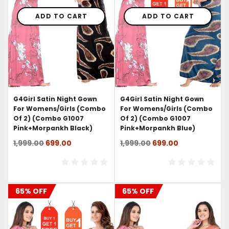
ADD TO CART
ADD TO CART
G4Girl Satin Night Gown
G4Girl Satin Night Gown
For Womens/Girls (Combo
For Womens/Girls (Combo
Of 2) (combo G1007
Of 2) (combo G1007
Pink+morpankh Black)
Pink+morpankh Blue)
Original
Current
Original
Current
1,999.00
699.00
1,999.00
699.00
price
price
price
price
was:
is:
was:
is:
₹1,999.00.
₹699.00.
₹1,999.00.
₹699.00.
65% OFF
65% OFF