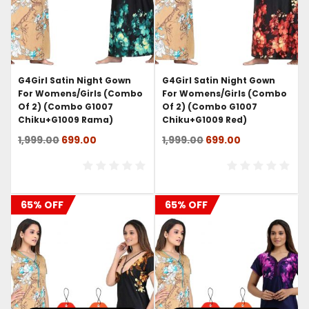
G4Girl Satin Night Gown
G4Girl Satin Night Gown
For Womens/Girls (Combo
For Womens/Girls (Combo
Of 2) (combo G1007
Of 2) (combo G1007
Chiku+g1009 Rama)
Chiku+g1009 Red)
Original
Current
Original
Current
1,999.00
699.00
1,999.00
699.00
price
price
price
price
was:
is:
was:
is:
₹1,999.00.
₹699.00.
₹1,999.00.
₹699.00.
65% OFF
65% OFF