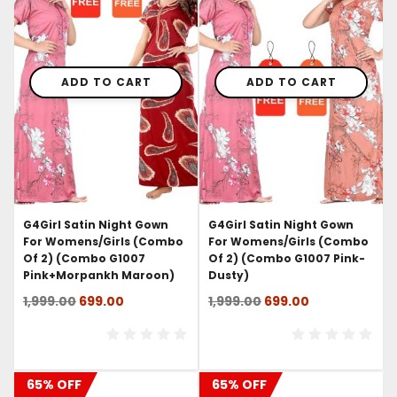
ADD TO CART
ADD TO CART
G4Girl Satin Night Gown
G4Girl Satin Night Gown
For Womens/Girls (Combo
For Womens/Girls (Combo
Of 2) (combo G1007
Of 2) (combo G1007 Pink-
Pink+morpankh Maroon)
Dusty)
Original
Current
Original
Current
1,999.00
699.00
1,999.00
699.00
price
price
price
price
was:
is:
was:
is:
₹1,999.00.
₹699.00.
₹1,999.00.
₹699.00.
65% OFF
65% OFF