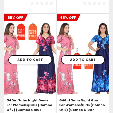
was:
is:
was:
is:
₹1,999.00.
₹699.00.
₹1,999.00.
₹699.00.
65% OFF
65% OFF
ADD TO CART
ADD TO CART
G4Girl Satin Night Gown
G4Girl Satin Night Gown
For Womens/Girls (Combo
For Womens/Girls (Combo
Of 2) (combo G1007
Of 2) (combo G1007