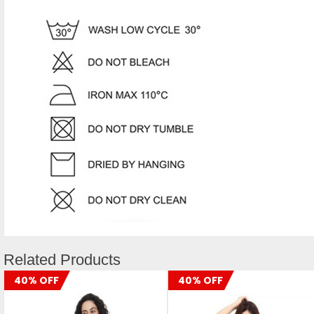
Related Products
40% OFF
40% OFF