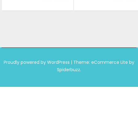
was:
is:
was:
is:
₹1,599.00.
₹999.00.
₹1,599.00.
₹999.
Proudly powered by WordPress
|
Theme: eCommerce Lite by
Spiderbuzz.