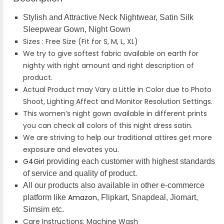
Stylish and Attractive Neck Nightwear, Satin Silk
Sleepwear Gown, Night Gown
Sizes : Free Size (Fit for S, M, L, XL)
We try to give softest fabric available on earth for
nighty with right amount and right description of
product.
Actual Product may Vary a Little in Color due to Photo
Shoot, Lighting Affect and Monitor Resolution Settings.
This women’s night gown available in different prints
you can check all colors of this night dress satin.
We are striving to help our traditional attires get more
exposure and elevates you.
G4Girl
providing each customer with highest standards
of service and quality of product.
All our products also available in other e-commerce
Amazon
platform like
, Flipkart, Snapdeal, Jiomart,
Simsim etc.
Care Instructions: Machine Wash