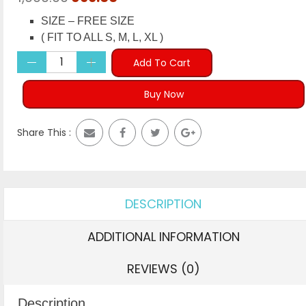
price
price
SIZE – FREE SIZE
was:
is:
( FIT TO ALL S, M, L, XL )
₹1,999.00.
₹699.00.
Add To Cart
Buy Now
Share This :
DESCRIPTION
ADDITIONAL INFORMATION
REVIEWS (0)
Description