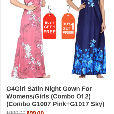
G4Girl Satin Night Gown For
Womens/Girls (Combo Of 2)
(combo G1007 Pink+g1017 Sky)
Original
Current
1,999.00
699.00