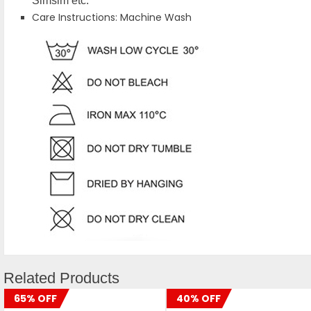
Simsim etc.
Care Instructions: Machine Wash
Related Products
65% OFF
40% OFF