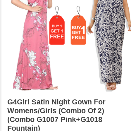
G4Girl Satin Night Gown For
Womens/Girls (Combo Of 2)
(combo G1007 Pink+g1018
Fountain)