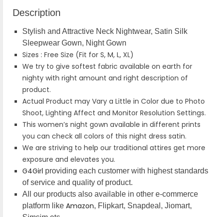
Description
Stylish and Attractive Neck Nightwear, Satin Silk
Sleepwear Gown, Night Gown
Sizes : Free Size (Fit for S, M, L, XL)
We try to give softest fabric available on earth for
nighty with right amount and right description of
product.
Actual Product may Vary a Little in Color due to Photo
Shoot, Lighting Affect and Monitor Resolution Settings.
This women’s night gown available in different prints
you can check all colors of this night dress satin.
We are striving to help our traditional attires get more
exposure and elevates you.
G4Girl
providing each customer with highest standards
of service and quality of product.
All our products also available in other e-commerce
Amazon
platform like
, Flipkart, Snapdeal, Jiomart,