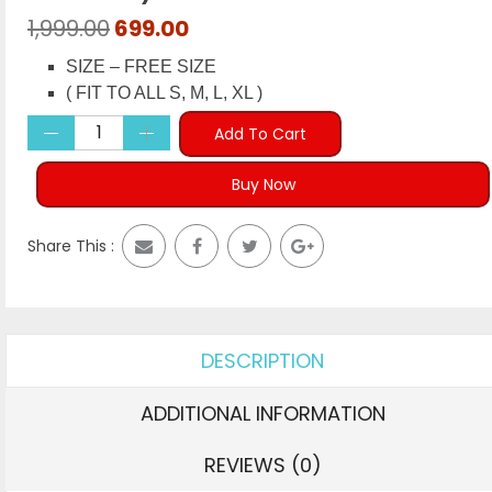
Original
Current
1,999.00
699.00
price
price
SIZE – FREE SIZE
was:
is:
( FIT TO ALL S, M, L, XL )
₹1,999.00.
₹699.00.
Add To Cart
Buy Now
Share This :
DESCRIPTION
ADDITIONAL INFORMATION
REVIEWS (0)