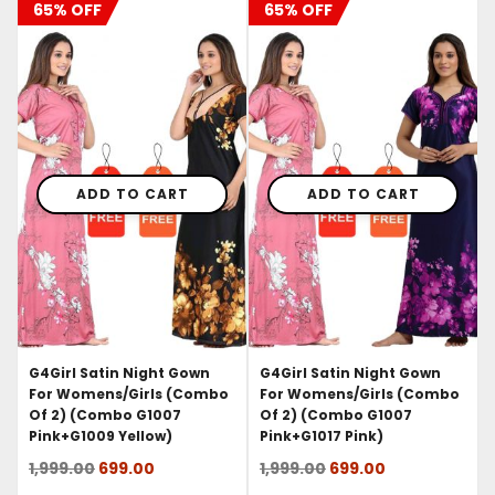
65% OFF
65% OFF
ADD TO CART
ADD TO CART
G4Girl Satin Night Gown
G4Girl Satin Night Gown
For Womens/Girls (Combo
For Womens/Girls (Combo
Of 2) (combo G1007
Of 2) (combo G1007
Pink+g1009 Yellow)
Pink+g1017 Pink)
Original
Current
Original
Current
1,999.00
699.00
1,999.00
699.00
price
price
price
price