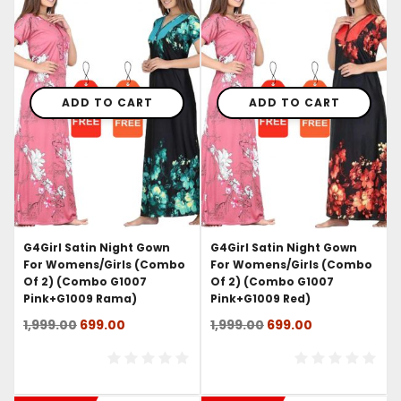
ADD TO CART
ADD TO CART
G4Girl Satin Night Gown
G4Girl Satin Night Gown
For Womens/Girls (Combo
For Womens/Girls (Combo
Of 2) (combo G1007
Of 2) (combo G1007
Pink+g1009 Rama)
Pink+g1009 Red)
Original
Current
Original
Current
1,999.00
699.00
1,999.00
699.00
price
price
price
price
was:
is:
was:
is:
₹1,999.00.
₹699.00.
₹1,999.00.
₹699.00.