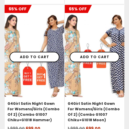
65% OFF
65% OFF
ADD TO CART
ADD TO CART
G4Girl Satin Night Gown
G4Girl Satin Night Gown
For Womens/Girls (Combo
For Womens/Girls (Combo
Of 2) (combo G1007
Of 2) (combo G1007
Chiku+g1018 Hammer)
Chiku+g1018 Moon)
Original
Current
Original
Current
1,999.00
699.00
1,999.00
699.00