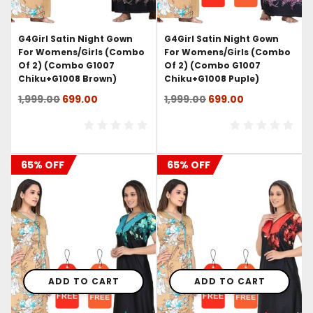
G4Girl Satin Night Gown
G4Girl Satin Night Gown
For Womens/Girls (Combo
For Womens/Girls (Combo
Of 2) (combo G1007
Of 2) (combo G1007
Chiku+g1008 Brown)
Chiku+g1008 Puple)
Original
Current
Original
Current
1,999.00
699.00
1,999.00
699.00
price
price
price
price
was:
is:
was:
is:
₹1,999.00.
₹699.00.
₹1,999.00.
₹699.00.
65% OFF
65% OFF
ADD TO CART
ADD TO CART