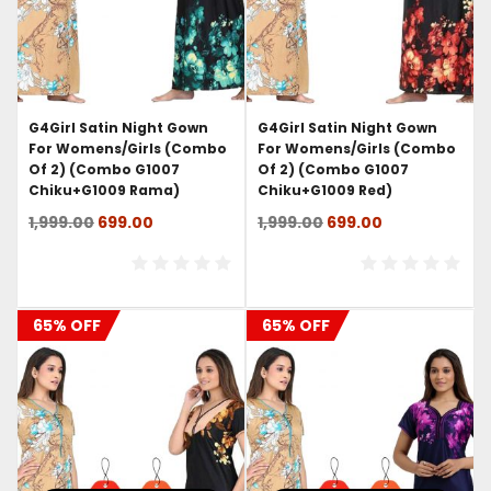
G4Girl Satin Night Gown
G4Girl Satin Night Gown
For Womens/Girls (Combo
For Womens/Girls (Combo
Of 2) (combo G1007
Of 2) (combo G1007
Chiku+g1009 Rama)
Chiku+g1009 Red)
Original
Current
Original
Current
1,999.00
699.00
1,999.00
699.00
price
price
price
price
was:
is:
was:
is:
₹1,999.00.
₹699.00.
₹1,999.00.
₹699.00.
65% OFF
65% OFF