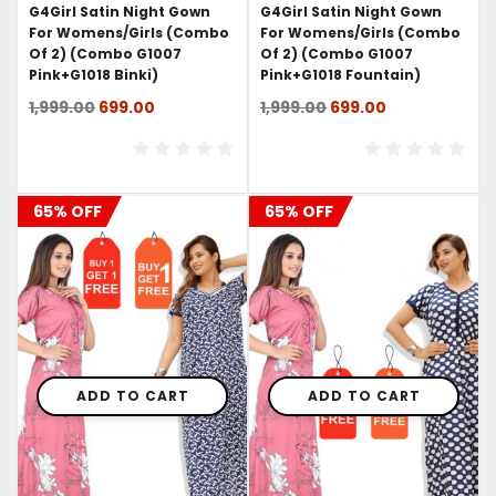
G4Girl Satin Night Gown
G4Girl Satin Night Gown
For Womens/Girls (Combo
For Womens/Girls (Combo
Of 2) (combo G1007
Of 2) (combo G1007
Pink+g1018 Binki)
Pink+g1018 Fountain)
Original
Current
Original
Current
1,999.00
699.00
1,999.00
699.00
price
price
price
price
was:
is:
was:
is:
₹1,999.00.
₹699.00.
₹1,999.00.
₹699.00.
65% OFF
65% OFF
ADD TO CART
ADD TO CART