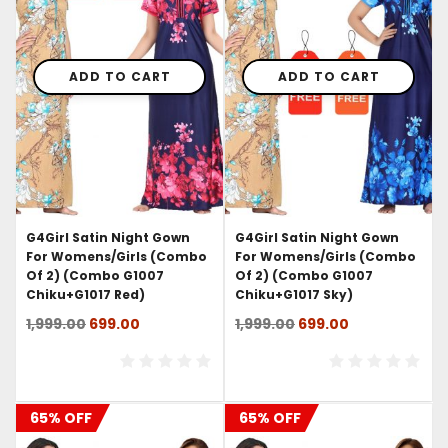
ADD TO CART
ADD TO CART
G4Girl Satin Night Gown
G4Girl Satin Night Gown
For Womens/Girls (Combo
For Womens/Girls (Combo
Of 2) (combo G1007
Of 2) (combo G1007
Chiku+g1017 Red)
Chiku+g1017 Sky)
Original
Current
Original
Current
1,999.00
699.00
1,999.00
699.00
price
price
price
price
was:
is:
was:
is:
₹1,999.00.
₹699.00.
₹1,999.00.
₹699.00.
65% OFF
65% OFF