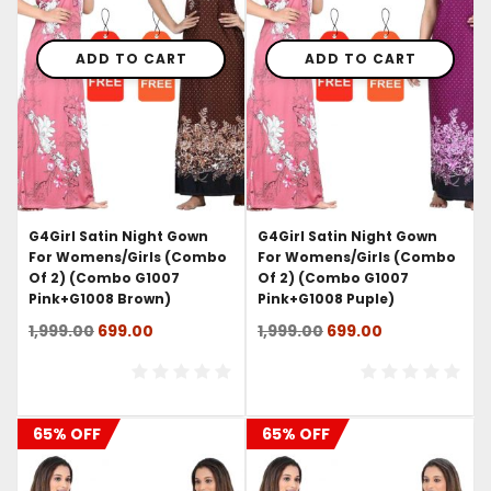
ADD TO CART
ADD TO CART
G4Girl Satin Night Gown
G4Girl Satin Night Gown
For Womens/Girls (Combo
For Womens/Girls (Combo
Of 2) (combo G1007
Of 2) (combo G1007
Pink+g1008 Brown)
Pink+g1008 Puple)
Original
Current
Original
Current
1,999.00
699.00
1,999.00
699.00
price
price
price
price
was:
is:
was:
is:
₹1,999.00.
₹699.00.
₹1,999.00.
₹699.00.
65% OFF
65% OFF