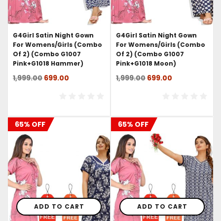
G4Girl Satin Night Gown
G4Girl Satin Night Gown
For Womens/Girls (Combo
For Womens/Girls (Combo
Of 2) (combo G1007
Of 2) (combo G1007
Pink+g1018 Hammer)
Pink+g1018 Moon)
Original
Current
Original
Current
1,999.00
699.00
1,999.00
699.00
price
price
price
price
was:
is:
was:
is:
₹1,999.00.
₹699.00.
₹1,999.00.
₹699.00.
65% OFF
65% OFF
ADD TO CART
ADD TO CART