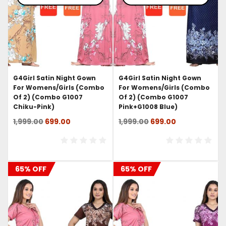
G4Girl Satin Night Gown
G4Girl Satin Night Gown
For Womens/Girls (Combo
For Womens/Girls (Combo
Of 2) (combo G1007
Of 2) (combo G1007
Chiku-Pink)
Pink+g1008 Blue)
Original
Current
Original
Current
1,999.00
699.00
1,999.00
699.00
price
price
price
price
was:
is:
was:
is:
₹1,999.00.
₹699.00.
₹1,999.00.
₹699.00.
65% OFF
65% OFF