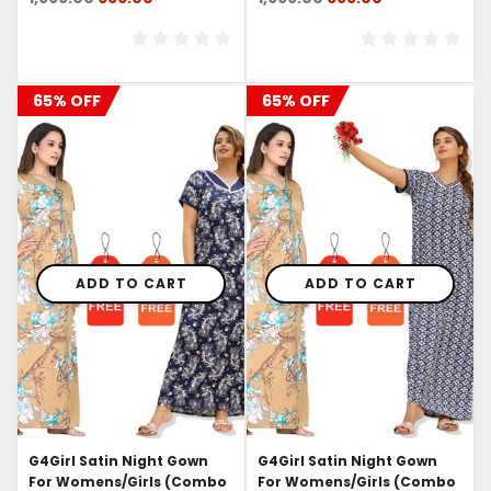
price
price
price
price
was:
is:
was:
is:
₹1,999.00.
₹699.00.
₹1,999.00.
₹699.00.
65% OFF
65% OFF
ADD TO CART
ADD TO CART
G4Girl Satin Night Gown
G4Girl Satin Night Gown
For Womens/Girls (Combo
For Womens/Girls (Combo