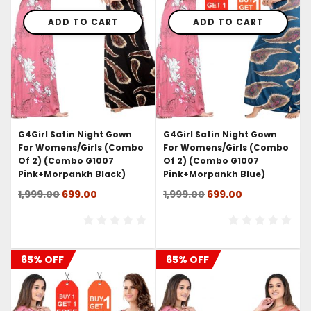
ADD TO CART
ADD TO CART
G4Girl Satin Night Gown
G4Girl Satin Night Gown
For Womens/Girls (Combo
For Womens/Girls (Combo
Of 2) (combo G1007
Of 2) (combo G1007
Pink+morpankh Black)
Pink+morpankh Blue)
Original
Current
Original
Current
1,999.00
699.00
1,999.00
699.00
price
price
price
price
was:
is:
was:
is:
₹1,999.00.
₹699.00.
₹1,999.00.
₹699.00.
65% OFF
65% OFF