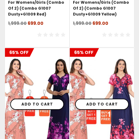
For Womens/Girls (Combo
For Womens/Girls (Combo
Of 2) (combo G1007
Of 2) (combo G1007
Dusty+g1009 Red)
Dusty+g1009 Yellow)
Original
Current
Original
Current
1,999.00
699.00
1,999.00
699.00
price
price
price
price
was:
is:
was:
is:
₹1,999.00.
₹699.00.
₹1,999.00.
₹699.00.
65% OFF
65% OFF
ADD TO CART
ADD TO CART