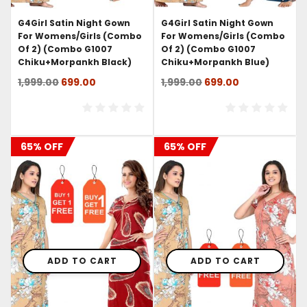
G4Girl Satin Night Gown
G4Girl Satin Night Gown
For Womens/Girls (Combo
For Womens/Girls (Combo
Of 2) (combo G1007
Of 2) (combo G1007
Chiku+morpankh Black)
Chiku+morpankh Blue)
Original
Current
Original
Current
1,999.00
699.00
1,999.00
699.00
price
price
price
price
was:
is:
was:
is:
₹1,999.00.
₹699.00.
₹1,999.00.
₹699.00.
65% OFF
65% OFF
ADD TO CART
ADD TO CART