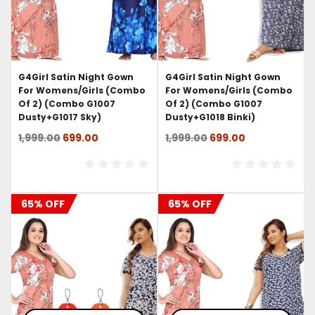
G4Girl Satin Night Gown
G4Girl Satin Night Gown
For Womens/Girls (Combo
For Womens/Girls (Combo
Of 2) (combo G1007
Of 2) (combo G1007
Dusty+g1017 Sky)
Dusty+g1018 Binki)
Original
Current
Original
Current
1,999.00
699.00
1,999.00
699.00
price
price
price
price
was:
is:
was:
is:
₹1,999.00.
₹699.00.
₹1,999.00.
₹699.00.
65% OFF
65% OFF