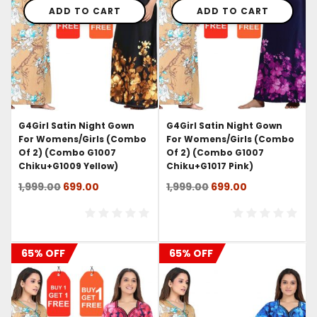
ADD TO CART
ADD TO CART
G4Girl Satin Night Gown
G4Girl Satin Night Gown
For Womens/Girls (Combo
For Womens/Girls (Combo
Of 2) (combo G1007
Of 2) (combo G1007
Chiku+g1009 Yellow)
Chiku+g1017 Pink)
Original
Current
Original
Current
1,999.00
699.00
1,999.00
699.00
price
price
price
price
was:
is:
was:
is:
₹1,999.00.
₹699.00.
₹1,999.00.
₹699.00.
65% OFF
65% OFF