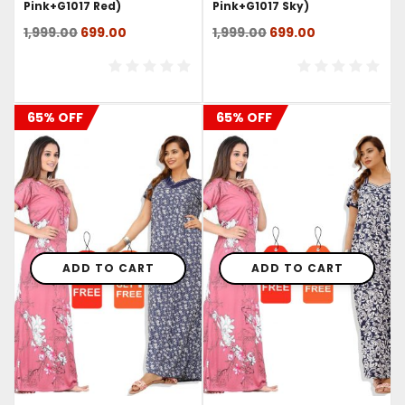
Pink+g1017 Red)
Pink+g1017 Sky)
Original
Current
Original
Current
1,999.00
699.00
1,999.00
699.00
price
price
price
price
was:
is:
was:
is:
₹1,999.00.
₹699.00.
₹1,999.00.
₹699.00.
65% OFF
65% OFF
ADD TO CART
ADD TO CART