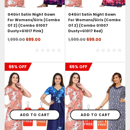
G4Girl Satin Night Gown
G4Girl Satin Night Gown
For Womens/Girls (Combo
For Womens/Girls (Combo
Of 2) (combo G1007
Of 2) (combo G1007
Dusty+g1017 Pink)
Dusty+g1017 Red)
Original
Current
Original
Current
1,999.00
699.00
1,999.00
699.00
price
price
price
price
was:
is:
was:
is:
₹1,999.00.
₹699.00.
₹1,999.00.
₹699.00.
65% OFF
65% OFF
ADD TO CART
ADD TO CART