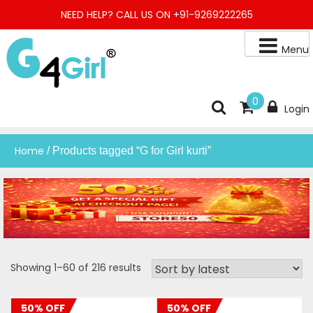
Skip
NEED HELP? CALL US ON +91-9269222265
to
content
Menu
Buy Online Night Gown, Night Suit, Kurta, Kurta Pant Set, Jaipuri
G4GIRL
0
Login
Kurti, Divider Palazzo etc.
Home
/ Products tagged “G for Girl kurti”
Sorted
Showing 1–60 of 216 results
by
latest
50% OFF
50% OFF