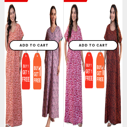
ADD TO CART
ADD TO CART
G4Girl Cotton Night Gown
G4Girl Cotton Night Gown
For Womens/Girls (Combo
For Womens/Girls (Combo
Of 2) (CO-GWN-FLORA-
Of 2) (CO-GWN-FLORA-
ORANGE-BOOM-PURPLE)
PINK-VIDA-ORANGE)
Original
Current
Original
Current
1,999.00
999.00
1,999.00
999.00
price
price
price
price
was:
is:
was:
is: