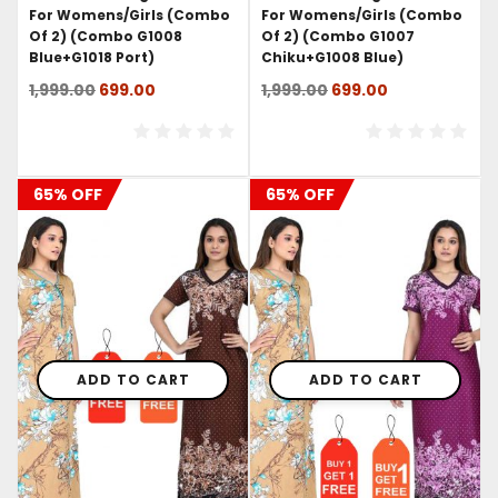
For Womens/Girls (Combo
For Womens/Girls (Combo
Of 2) (combo G1008
Of 2) (combo G1007
Blue+g1018 Port)
Chiku+g1008 Blue)
Original
Current
Original
Current
1,999.00
699.00
1,999.00
699.00
price
price
price
price
was:
is:
was:
is:
₹1,999.00.
₹699.00.
₹1,999.00.
₹699.00.
65% OFF
65% OFF
ADD TO CART
ADD TO CART