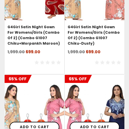
G4Girl Satin Night Gown
G4Girl Satin Night Gown
For Womens/Girls (Combo
For Womens/Girls (Combo
Of 2) (combo G1007
Of 2) (combo G1007
Chiku+morpankh Maroon)
Chiku-Dusty)
Original
Current
Original
Current
1,999.00
699.00
1,999.00
699.00
price
price
price
price
was:
is:
was:
is:
₹1,999.00.
₹699.00.
₹1,999.00.
₹699.00.
65% OFF
65% OFF
ADD TO CART
ADD TO CART