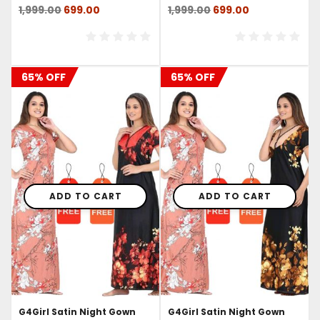
Original
Current
Original
Current
1,999.00
699.00
1,999.00
699.00
price
price
price
price
was:
is:
was:
is:
₹1,999.00.
₹699.00.
₹1,999.00.
₹699.00.
65% OFF
65% OFF
ADD TO CART
ADD TO CART
G4Girl Satin Night Gown
G4Girl Satin Night Gown