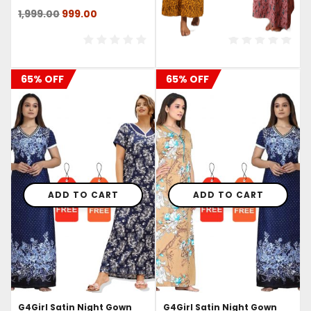
Original
Current
Original
Current
1,999.00
999.00
1,999.00
999.00
price
price
price
price
was:
is:
was:
is:
₹1,999.00.
₹999.00.
₹1,999.00.
₹999.00.
65% OFF
65% OFF
ADD TO CART
ADD TO CART
G4Girl Satin Night Gown
G4Girl Satin Night Gown