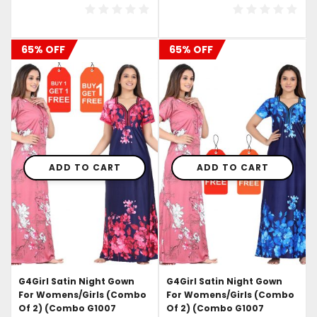
was:
is:
was:
is:
₹1,999.00.
₹699.00.
₹1,999.00.
₹699.00.
65% OFF
65% OFF
ADD TO CART
ADD TO CART
G4Girl Satin Night Gown
G4Girl Satin Night Gown
For Womens/Girls (Combo
For Womens/Girls (Combo
Of 2) (combo G1007
Of 2) (combo G1007