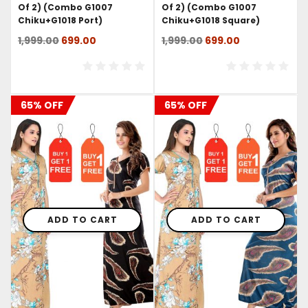
Of 2) (combo G1007
Of 2) (combo G1007
Chiku+g1018 Port)
Chiku+g1018 Square)
Original
Current
Original
Current
1,999.00
699.00
1,999.00
699.00
price
price
price
price
was:
is:
was:
is:
₹1,999.00.
₹699.00.
₹1,999.00.
₹699.00.
65% OFF
65% OFF
ADD TO CART
ADD TO CART