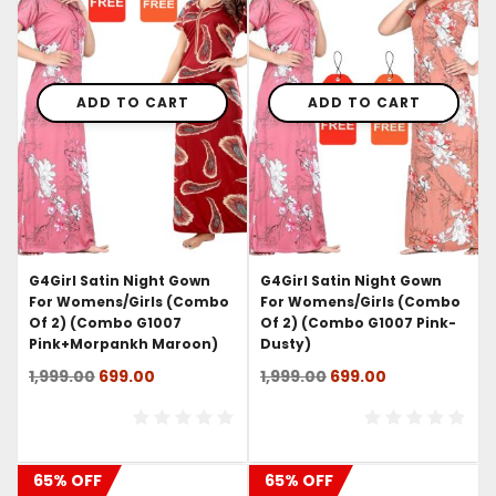
ADD TO CART
ADD TO CART
G4Girl Satin Night Gown
G4Girl Satin Night Gown
For Womens/Girls (Combo
For Womens/Girls (Combo
Of 2) (combo G1007
Of 2) (combo G1007 Pink-
Pink+morpankh Maroon)
Dusty)
Original
Current
Original
Current
1,999.00
699.00
1,999.00
699.00
price
price
price
price
was:
is:
was:
is:
₹1,999.00.
₹699.00.
₹1,999.00.
₹699.00.
65% OFF
65% OFF