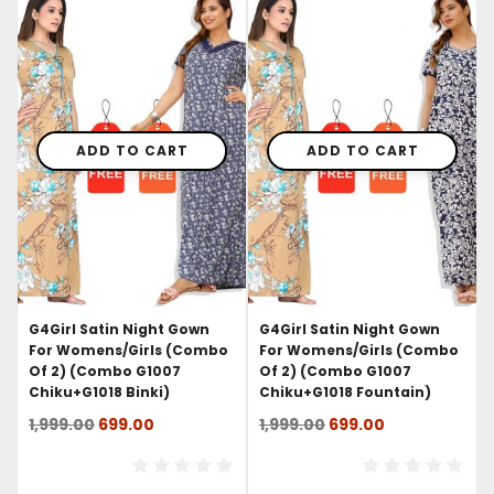
ADD TO CART
ADD TO CART
G4Girl Satin Night Gown
G4Girl Satin Night Gown
For Womens/Girls (Combo
For Womens/Girls (Combo
Of 2) (combo G1007
Of 2) (combo G1007
Chiku+g1018 Binki)
Chiku+g1018 Fountain)
Original
Current
Original
Current
1,999.00
699.00
1,999.00
699.00
price
price
price
price
was:
is:
was:
is:
₹1,999.00.
₹699.00.
₹1,999.00.
₹699.00.