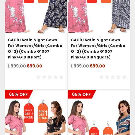
G4Girl Satin Night Gown
G4Girl Satin Night Gown
For Womens/Girls (Combo
For Womens/Girls (Combo
Of 2) (combo G1007
Of 2) (combo G1007
Pink+g1018 Port)
Pink+g1018 Square)
Original
Current
Original
Current
1,999.00
699.00
1,999.00
699.00
price
price
price
price
was:
is:
was:
is:
₹1,999.00.
₹699.00.
₹1,999.00.
₹699.00.
65% OFF
65% OFF