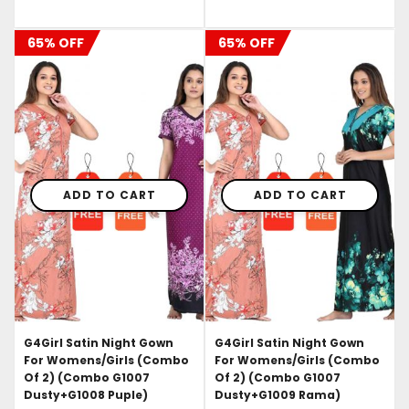
₹1,999.00.
₹699.00.
₹1,999.00.
₹699.00.
65% OFF
65% OFF
ADD TO CART
ADD TO CART
G4Girl Satin Night Gown
G4Girl Satin Night Gown
For Womens/Girls (Combo
For Womens/Girls (Combo
Of 2) (combo G1007
Of 2) (combo G1007
Dusty+g1008 Puple)
Dusty+g1009 Rama)