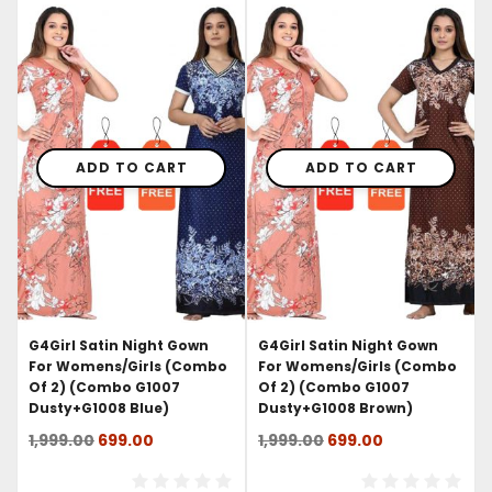
ADD TO CART
ADD TO CART
G4Girl Satin Night Gown
G4Girl Satin Night Gown
For Womens/Girls (Combo
For Womens/Girls (Combo
Of 2) (combo G1007
Of 2) (combo G1007
Dusty+g1008 Blue)
Dusty+g1008 Brown)
Original
Current
Original
Current
1,999.00
699.00
1,999.00
699.00
price
price
price
price
was:
is:
was:
is: