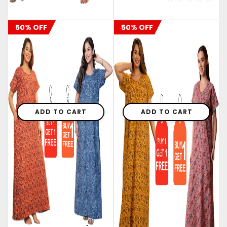
₹1,999.00.
₹999.00.
₹1,999.00.
₹999.00.
50% OFF
50% OFF
ADD TO CART
ADD TO CART
G4Girl Cotton Night Gown
G4Girl Cotton Night Gown
For Womens/Girls (Combo
For Womens/Girls (Combo
Of 2) (CO-GWN-SIMMY-
Of 2) (CO-SIMMY-YELLOW-
ORANGE-PETAL-NAVY)
BOOM–ONION)