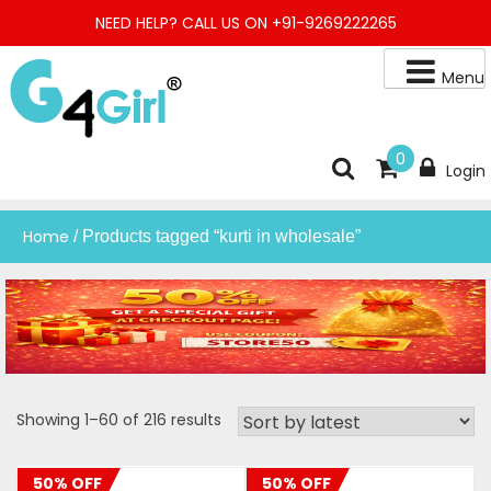
Skip
NEED HELP? CALL US ON +91-9269222265
to
content
Menu
Buy Online Night Gown, Night Suit, Kurta, Kurta Pant Set, Jaipuri
G4GIRL
0
Login
Kurti, Divider Palazzo etc.
Home
/ Products tagged “kurti in wholesale”
Sorted
Showing 1–60 of 216 results
by
latest
50% OFF
50% OFF