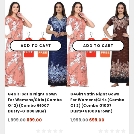
ADD TO CART
ADD TO CART
G4Girl Satin Night Gown
G4Girl Satin Night Gown
For Womens/Girls (Combo
For Womens/Girls (Combo
Of 2) (combo G1007
Of 2) (combo G1007
Dusty+g1008 Blue)
Dusty+g1008 Brown)
Original
Current
Original
Current
1,999.00
699.00
1,999.00
699.00
price
price
price
price
was:
is:
was:
is: