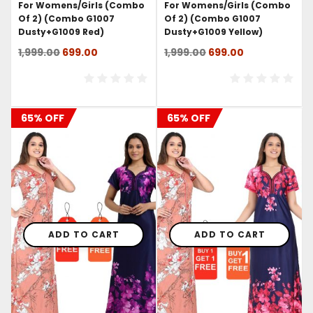
For Womens/Girls (Combo
For Womens/Girls (Combo
Of 2) (combo G1007
Of 2) (combo G1007
Dusty+g1009 Red)
Dusty+g1009 Yellow)
Original
Current
Original
Current
1,999.00
699.00
1,999.00
699.00
price
price
price
price
was:
is:
was:
is:
₹1,999.00.
₹699.00.
₹1,999.00.
₹699.00.
65% OFF
65% OFF
ADD TO CART
ADD TO CART