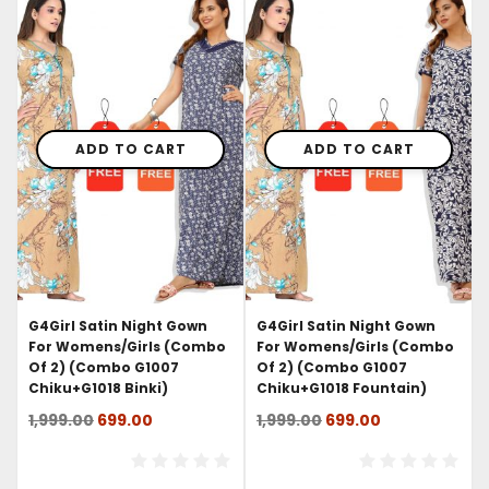
ADD TO CART
ADD TO CART
G4Girl Satin Night Gown
G4Girl Satin Night Gown
For Womens/Girls (Combo
For Womens/Girls (Combo
Of 2) (combo G1007
Of 2) (combo G1007
Chiku+g1018 Binki)
Chiku+g1018 Fountain)
Original
Current
Original
Current
1,999.00
699.00
1,999.00
699.00
price
price
price
price
was:
is:
was:
is:
₹1,999.00.
₹699.00.
₹1,999.00.
₹699.00.