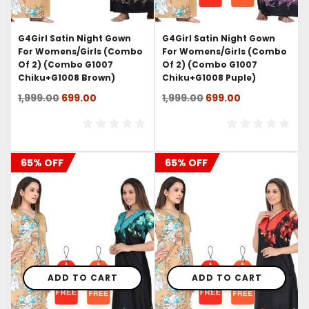
G4Girl Satin Night Gown
G4Girl Satin Night Gown
For Womens/Girls (Combo
For Womens/Girls (Combo
Of 2) (combo G1007
Of 2) (combo G1007
Chiku+g1008 Brown)
Chiku+g1008 Puple)
Original
Current
Original
Current
1,999.00
699.00
1,999.00
699.00
price
price
price
price
was:
is:
was:
is:
₹1,999.00.
₹699.00.
₹1,999.00.
₹699.00.
65% OFF
65% OFF
ADD TO CART
ADD TO CART