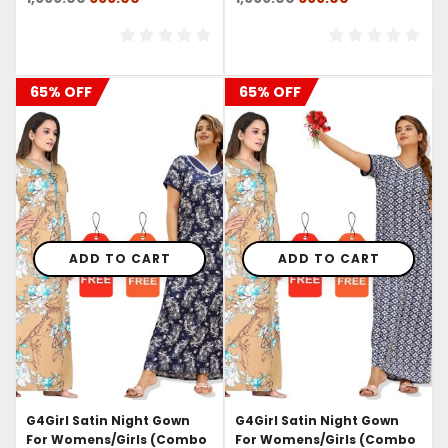
price
price
price
price
was:
is:
was:
is:
₹1,999.00.
₹699.00.
₹1,999.00.
₹699.00.
65% OFF
65% OFF
ADD TO CART
ADD TO CART
G4Girl Satin Night Gown
G4Girl Satin Night Gown
For Womens/Girls (Combo
For Womens/Girls (Combo