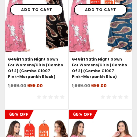
ADD TO CART
ADD TO CART
G4Girl Satin Night Gown
G4Girl Satin Night Gown
For Womens/Girls (Combo
For Womens/Girls (Combo
Of 2) (combo G1007
Of 2) (combo G1007
Pink+morpankh Black)
Pink+morpankh Blue)
Original
Current
Original
Current
1,999.00
699.00
1,999.00
699.00
price
price
price
price
was:
is:
was:
is:
₹1,999.00.
₹699.00.
₹1,999.00.
₹699.00.
65% OFF
65% OFF