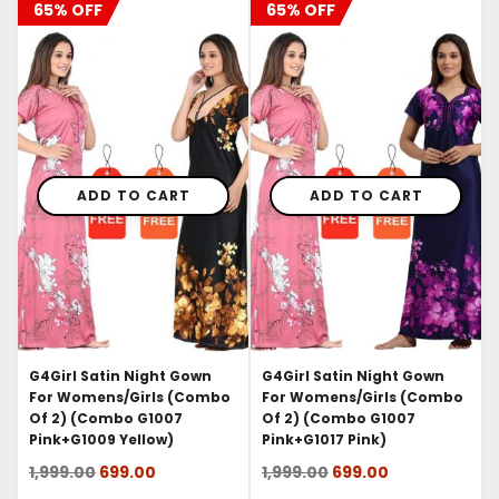
65% OFF
65% OFF
ADD TO CART
ADD TO CART
G4Girl Satin Night Gown
G4Girl Satin Night Gown
For Womens/Girls (Combo
For Womens/Girls (Combo
Of 2) (combo G1007
Of 2) (combo G1007
Pink+g1009 Yellow)
Pink+g1017 Pink)
Original
Current
Original
Current
1,999.00
699.00
1,999.00
699.00
price
price
price
price