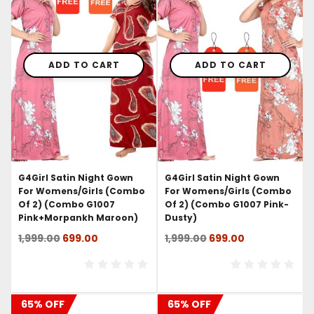
ADD TO CART
ADD TO CART
G4Girl Satin Night Gown
G4Girl Satin Night Gown
For Womens/Girls (Combo
For Womens/Girls (Combo
Of 2) (combo G1007
Of 2) (combo G1007 Pink-
Pink+morpankh Maroon)
Dusty)
Original
Current
Original
Current
1,999.00
699.00
1,999.00
699.00
price
price
price
price
was:
is:
was:
is:
₹1,999.00.
₹699.00.
₹1,999.00.
₹699.00.
65% OFF
65% OFF