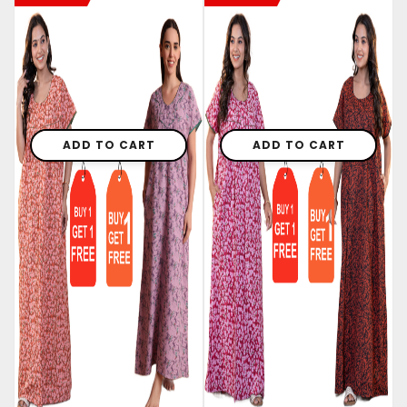
ADD TO CART
ADD TO CART
G4Girl Cotton Night Gown
G4Girl Cotton Night Gown
For Womens/Girls (Combo
For Womens/Girls (Combo
Of 2) (CO-GWN-FLORA-
Of 2) (CO-GWN-FLORA-
ORANGE-BOOM-PURPLE)
PINK-VIDA-ORANGE)
Original
Current
Original
Current
1,999.00
999.00
1,999.00
999.00
price
price
price
price
was:
is:
was:
is: