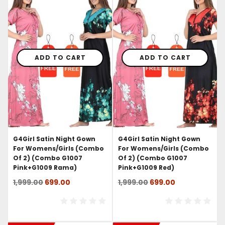
ADD TO CART
ADD TO CART
G4Girl Satin Night Gown
G4Girl Satin Night Gown
For Womens/Girls (Combo
For Womens/Girls (Combo
Of 2) (combo G1007
Of 2) (combo G1007
Pink+g1009 Rama)
Pink+g1009 Red)
Original
Current
Original
Current
1,999.00
699.00
1,999.00
699.00
price
price
price
price
was:
is:
was:
is:
₹1,999.00.
₹699.00.
₹1,999.00.
₹699.00.