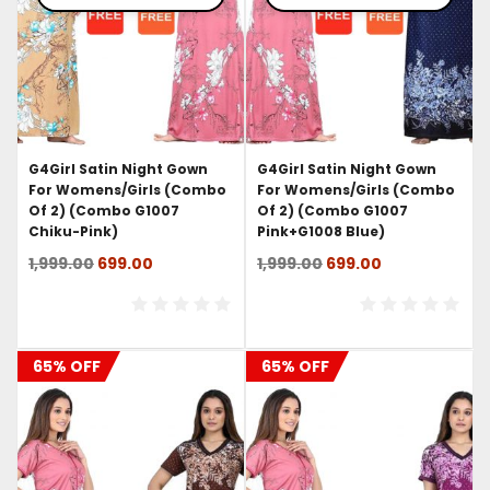
G4Girl Satin Night Gown
G4Girl Satin Night Gown
For Womens/Girls (Combo
For Womens/Girls (Combo
Of 2) (combo G1007
Of 2) (combo G1007
Chiku-Pink)
Pink+g1008 Blue)
Original
Current
Original
Current
1,999.00
699.00
1,999.00
699.00
price
price
price
price
was:
is:
was:
is:
₹1,999.00.
₹699.00.
₹1,999.00.
₹699.00.
65% OFF
65% OFF