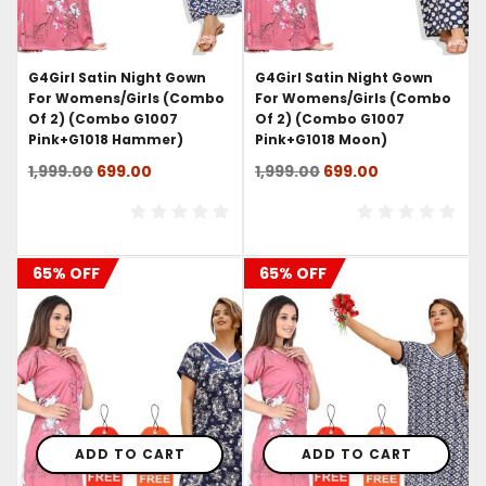
G4Girl Satin Night Gown
G4Girl Satin Night Gown
For Womens/Girls (Combo
For Womens/Girls (Combo
Of 2) (combo G1007
Of 2) (combo G1007
Pink+g1018 Hammer)
Pink+g1018 Moon)
Original
Current
Original
Current
1,999.00
699.00
1,999.00
699.00
price
price
price
price
was:
is:
was:
is:
₹1,999.00.
₹699.00.
₹1,999.00.
₹699.00.
65% OFF
65% OFF
ADD TO CART
ADD TO CART