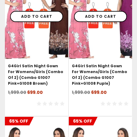
ADD TO CART
ADD TO CART
G4Girl Satin Night Gown
G4Girl Satin Night Gown
For Womens/Girls (Combo
For Womens/Girls (Combo
Of 2) (combo G1007
Of 2) (combo G1007
Pink+g1008 Brown)
Pink+g1008 Puple)
Original
Current
Original
Current
1,999.00
699.00
1,999.00
699.00
price
price
price
price
was:
is:
was:
is:
₹1,999.00.
₹699.00.
₹1,999.00.
₹699.00.
65% OFF
65% OFF