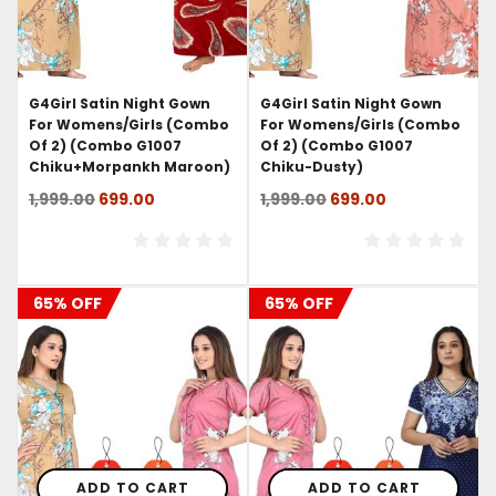
G4Girl Satin Night Gown
G4Girl Satin Night Gown
For Womens/Girls (Combo
For Womens/Girls (Combo
Of 2) (combo G1007
Of 2) (combo G1007
Chiku+morpankh Maroon)
Chiku-Dusty)
Original
Current
Original
Current
1,999.00
699.00
1,999.00
699.00
price
price
price
price
was:
is:
was:
is:
₹1,999.00.
₹699.00.
₹1,999.00.
₹699.00.
65% OFF
65% OFF
ADD TO CART
ADD TO CART