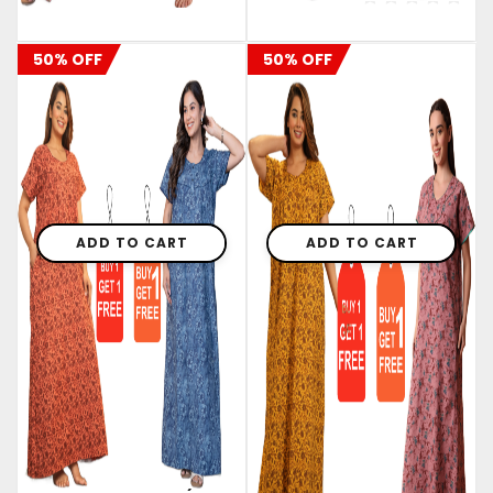
₹1,999.00.
₹999.00.
₹1,999.00.
₹999.00.
50% OFF
50% OFF
ADD TO CART
ADD TO CART
G4Girl Cotton Night Gown
G4Girl Cotton Night Gown
For Womens/Girls (Combo
For Womens/Girls (Combo
Of 2) (CO-GWN-SIMMY-
Of 2) (CO-SIMMY-YELLOW-
ORANGE-PETAL-NAVY)
BOOM–ONION)