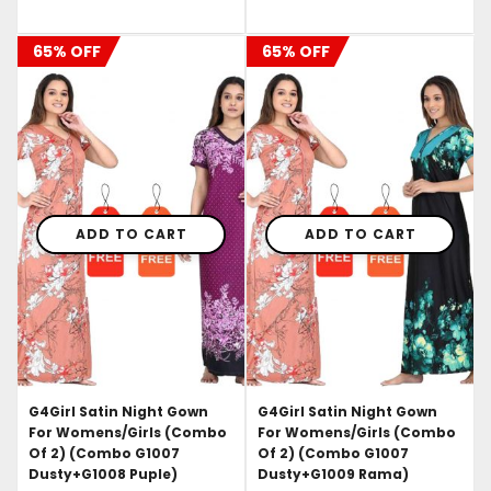
₹1,999.00.
₹699.00.
₹1,999.00.
₹699.00.
65% OFF
65% OFF
ADD TO CART
ADD TO CART
G4Girl Satin Night Gown
G4Girl Satin Night Gown
For Womens/Girls (Combo
For Womens/Girls (Combo
Of 2) (combo G1007
Of 2) (combo G1007
Dusty+g1008 Puple)
Dusty+g1009 Rama)