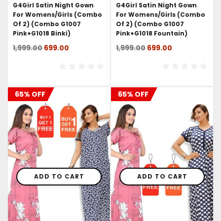
G4Girl Satin Night Gown
G4Girl Satin Night Gown
For Womens/Girls (Combo
For Womens/Girls (Combo
Of 2) (combo G1007
Of 2) (combo G1007
Pink+g1018 Binki)
Pink+g1018 Fountain)
Original
Current
Original
Current
1,999.00
699.00
1,999.00
699.00
price
price
price
price
was:
is:
was:
is:
₹1,999.00.
₹699.00.
₹1,999.00.
₹699.00.
65% OFF
65% OFF
ADD TO CART
ADD TO CART