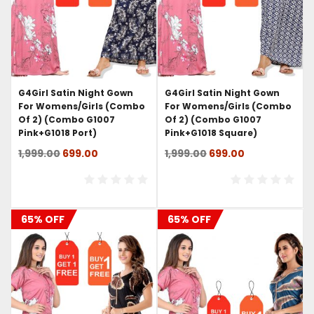
G4Girl Satin Night Gown
G4Girl Satin Night Gown
For Womens/Girls (Combo
For Womens/Girls (Combo
Of 2) (combo G1007
Of 2) (combo G1007
Pink+g1018 Port)
Pink+g1018 Square)
Original
Current
Original
Current
1,999.00
699.00
1,999.00
699.00
price
price
price
price
was:
is:
was:
is:
₹1,999.00.
₹699.00.
₹1,999.00.
₹699.00.
65% OFF
65% OFF