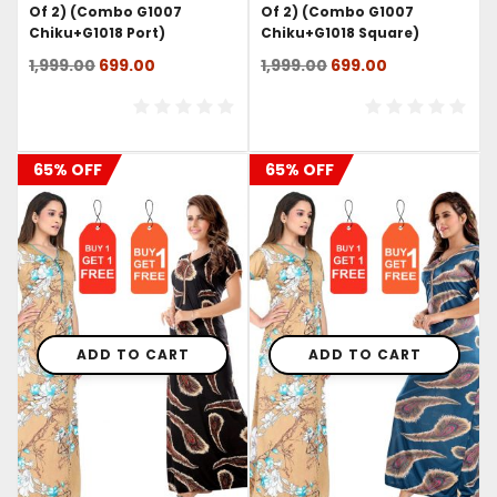
Of 2) (combo G1007
Of 2) (combo G1007
Chiku+g1018 Port)
Chiku+g1018 Square)
Original
Current
Original
Current
1,999.00
699.00
1,999.00
699.00
price
price
price
price
was:
is:
was:
is:
₹1,999.00.
₹699.00.
₹1,999.00.
₹699.00.
65% OFF
65% OFF
ADD TO CART
ADD TO CART