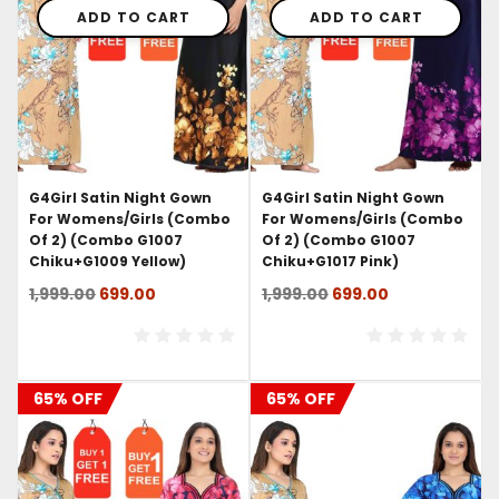
ADD TO CART
ADD TO CART
G4Girl Satin Night Gown
G4Girl Satin Night Gown
For Womens/Girls (Combo
For Womens/Girls (Combo
Of 2) (combo G1007
Of 2) (combo G1007
Chiku+g1009 Yellow)
Chiku+g1017 Pink)
Original
Current
Original
Current
1,999.00
699.00
1,999.00
699.00
price
price
price
price
was:
is:
was:
is:
₹1,999.00.
₹699.00.
₹1,999.00.
₹699.00.
65% OFF
65% OFF