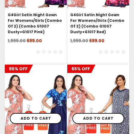
G4Girl Satin Night Gown
G4Girl Satin Night Gown
For Womens/Girls (Combo
For Womens/Girls (Combo
Of 2) (combo G1007
Of 2) (combo G1007
Dusty+g1017 Pink)
Dusty+g1017 Red)
Original
Current
Original
Current
1,999.00
699.00
1,999.00
699.00
price
price
price
price
was:
is:
was:
is:
₹1,999.00.
₹699.00.
₹1,999.00.
₹699.00.
65% OFF
65% OFF
ADD TO CART
ADD TO CART