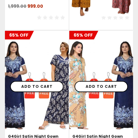
Original
Current
Original
Current
1,999.00
999.00
1,999.00
999.00
price
price
price
price
was:
is:
was:
is:
₹1,999.00.
₹999.00.
₹1,999.00.
₹999.00.
65% OFF
65% OFF
ADD TO CART
ADD TO CART
G4Girl Satin Night Gown
G4Girl Satin Night Gown