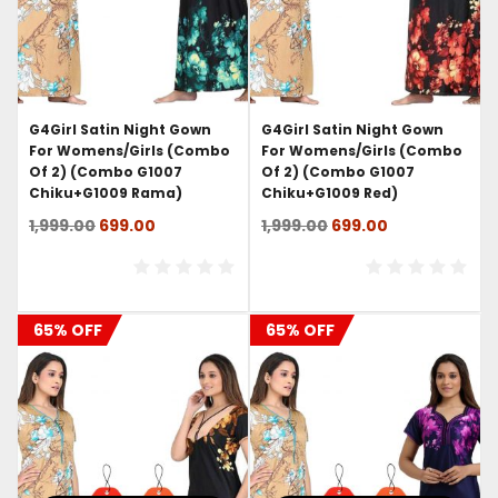
G4Girl Satin Night Gown
G4Girl Satin Night Gown
For Womens/Girls (Combo
For Womens/Girls (Combo
Of 2) (combo G1007
Of 2) (combo G1007
Chiku+g1009 Rama)
Chiku+g1009 Red)
Original
Current
Original
Current
1,999.00
699.00
1,999.00
699.00
price
price
price
price
was:
is:
was:
is:
₹1,999.00.
₹699.00.
₹1,999.00.
₹699.00.
65% OFF
65% OFF