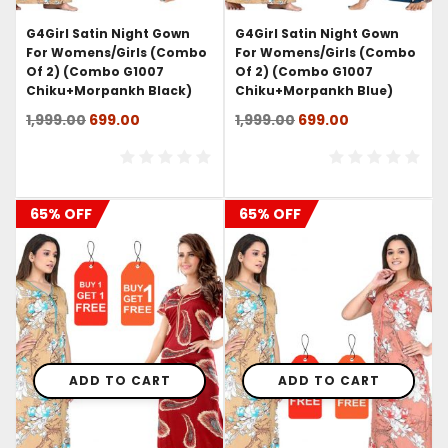
G4Girl Satin Night Gown
G4Girl Satin Night Gown
For Womens/Girls (Combo
For Womens/Girls (Combo
Of 2) (combo G1007
Of 2) (combo G1007
Chiku+morpankh Black)
Chiku+morpankh Blue)
Original
Current
Original
Current
1,999.00
699.00
1,999.00
699.00
price
price
price
price
was:
is:
was:
is:
₹1,999.00.
₹699.00.
₹1,999.00.
₹699.00.
65% OFF
65% OFF
ADD TO CART
ADD TO CART