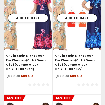
ADD TO CART
ADD TO CART
G4Girl Satin Night Gown
G4Girl Satin Night Gown
For Womens/Girls (Combo
For Womens/Girls (Combo
Of 2) (combo G1007
Of 2) (combo G1007
Chiku+g1017 Red)
Chiku+g1017 Sky)
Original
Current
Original
Current
1,999.00
699.00
1,999.00
699.00
price
price
price
price
was:
is:
was:
is:
₹1,999.00.
₹699.00.
₹1,999.00.
₹699.00.
65% OFF
65% OFF