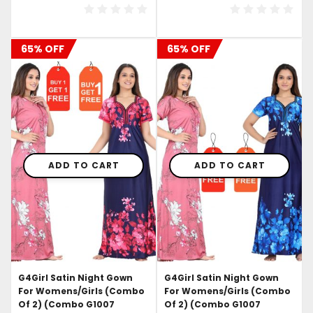
was:
is:
was:
is:
₹1,999.00.
₹699.00.
₹1,999.00.
₹699.00.
65% OFF
65% OFF
ADD TO CART
ADD TO CART
G4Girl Satin Night Gown
G4Girl Satin Night Gown
For Womens/Girls (Combo
For Womens/Girls (Combo
Of 2) (combo G1007
Of 2) (combo G1007