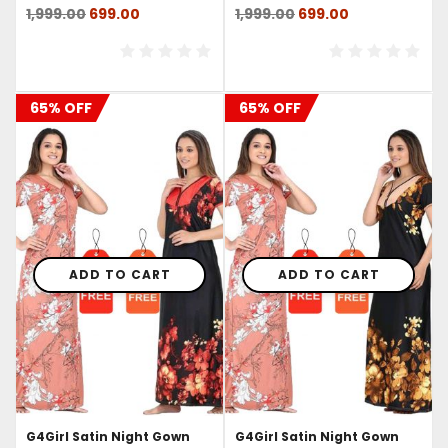
Original
Current
Original
Current
1,999.00
699.00
1,999.00
699.00
price
price
price
price
was:
is:
was:
is:
₹1,999.00.
₹699.00.
₹1,999.00.
₹699.00.
65% OFF
65% OFF
ADD TO CART
ADD TO CART
G4Girl Satin Night Gown
G4Girl Satin Night Gown