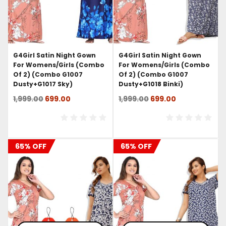
G4Girl Satin Night Gown
G4Girl Satin Night Gown
For Womens/Girls (Combo
For Womens/Girls (Combo
Of 2) (combo G1007
Of 2) (combo G1007
Dusty+g1017 Sky)
Dusty+g1018 Binki)
Original
Current
Original
Current
1,999.00
699.00
1,999.00
699.00
price
price
price
price
was:
is:
was:
is:
₹1,999.00.
₹699.00.
₹1,999.00.
₹699.00.
65% OFF
65% OFF