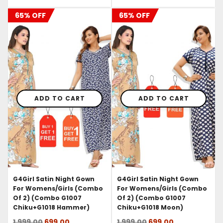
65% OFF
65% OFF
ADD TO CART
ADD TO CART
G4Girl Satin Night Gown
G4Girl Satin Night Gown
For Womens/Girls (Combo
For Womens/Girls (Combo
Of 2) (combo G1007
Of 2) (combo G1007
Chiku+g1018 Hammer)
Chiku+g1018 Moon)
Original
Current
Original
Current
1,999.00
699.00
1,999.00
699.00