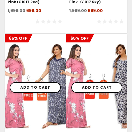
Pink+g1017 Red)
Pink+g1017 Sky)
Original
Current
Original
Current
1,999.00
699.00
1,999.00
699.00
price
price
price
price
was:
is:
was:
is:
₹1,999.00.
₹699.00.
₹1,999.00.
₹699.00.
65% OFF
65% OFF
ADD TO CART
ADD TO CART