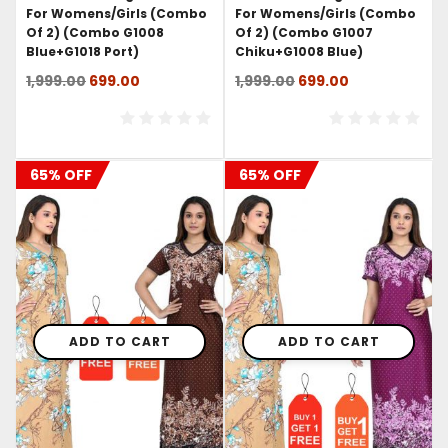
For Womens/Girls (Combo
For Womens/Girls (Combo
Of 2) (combo G1008
Of 2) (combo G1007
Blue+g1018 Port)
Chiku+g1008 Blue)
Original
Current
Original
Current
1,999.00
699.00
1,999.00
699.00
price
price
price
price
was:
is:
was:
is:
₹1,999.00.
₹699.00.
₹1,999.00.
₹699.00.
65% OFF
65% OFF
ADD TO CART
ADD TO CART