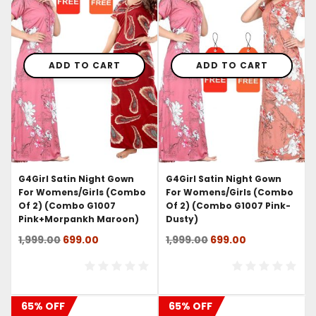
ADD TO CART
ADD TO CART
G4Girl Satin Night Gown
G4Girl Satin Night Gown
For Womens/Girls (Combo
For Womens/Girls (Combo
Of 2) (combo G1007
Of 2) (combo G1007 Pink-
Pink+morpankh Maroon)
Dusty)
Original
Current
Original
Current
1,999.00
699.00
1,999.00
699.00
price
price
price
price
was:
is:
was:
is:
₹1,999.00.
₹699.00.
₹1,999.00.
₹699.00.
65% OFF
65% OFF