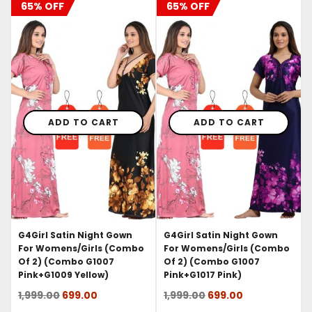
65% OFF
65% OFF
ADD TO CART
ADD TO CART
G4Girl Satin Night Gown
G4Girl Satin Night Gown
For Womens/Girls (Combo
For Womens/Girls (Combo
Of 2) (combo G1007
Of 2) (combo G1007
Pink+g1009 Yellow)
Pink+g1017 Pink)
Original
Current
Original
Current
1,999.00
699.00
1,999.00
699.00
price
price
price
price