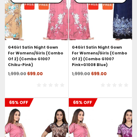
G4Girl Satin Night Gown
G4Girl Satin Night Gown
For Womens/Girls (Combo
For Womens/Girls (Combo
Of 2) (combo G1007
Of 2) (combo G1007
Chiku-Pink)
Pink+g1008 Blue)
Original
Current
Original
Current
1,999.00
699.00
1,999.00
699.00
price
price
price
price
was:
is:
was:
is:
₹1,999.00.
₹699.00.
₹1,999.00.
₹699.00.
65% OFF
65% OFF