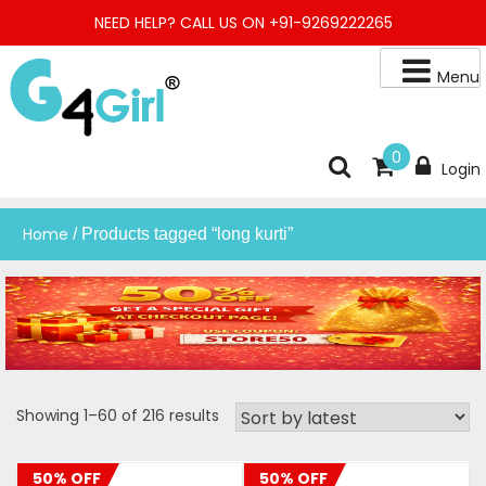
Skip
NEED HELP? CALL US ON +91-9269222265
to
content
Menu
Buy Online Night Gown, Night Suit, Kurta, Kurta Pant Set, Jaipuri
G4GIRL
0
Login
Kurti, Divider Palazzo etc.
Home
/ Products tagged “long kurti”
Sorted
Showing 1–60 of 216 results
by
latest
50% OFF
50% OFF