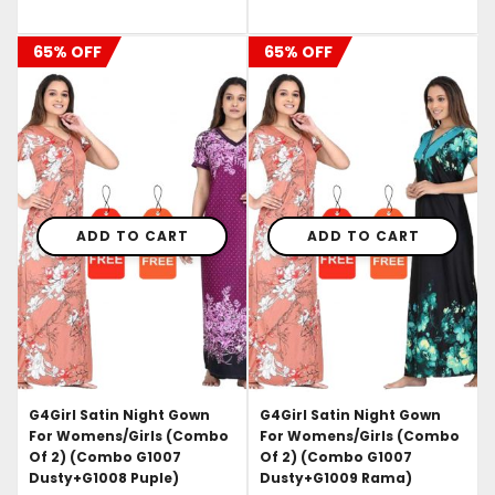
₹1,999.00.
₹699.00.
₹1,999.00.
₹699.00.
65% OFF
65% OFF
ADD TO CART
ADD TO CART
G4Girl Satin Night Gown
G4Girl Satin Night Gown
For Womens/Girls (Combo
For Womens/Girls (Combo
Of 2) (combo G1007
Of 2) (combo G1007
Dusty+g1008 Puple)
Dusty+g1009 Rama)