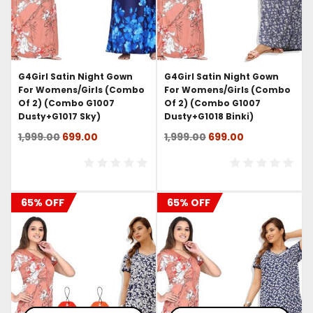
G4Girl Satin Night Gown
G4Girl Satin Night Gown
For Womens/Girls (Combo
For Womens/Girls (Combo
Of 2) (combo G1007
Of 2) (combo G1007
Dusty+g1017 Sky)
Dusty+g1018 Binki)
Original
Current
Original
Current
1,999.00
699.00
1,999.00
699.00
price
price
price
price
was:
is:
was:
is:
₹1,999.00.
₹699.00.
₹1,999.00.
₹699.00.
65% OFF
65% OFF