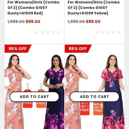
For Womens/Girls (Combo
For Womens/Girls (Combo
Of 2) (combo G1007
Of 2) (combo G1007
Dusty+g1009 Red)
Dusty+g1009 Yellow)
Original
Current
Original
Current
1,999.00
699.00
1,999.00
699.00
price
price
price
price
was:
is:
was:
is:
₹1,999.00.
₹699.00.
₹1,999.00.
₹699.00.
65% OFF
65% OFF
ADD TO CART
ADD TO CART