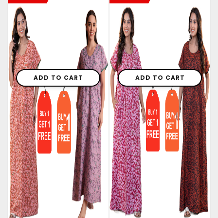
ADD TO CART
ADD TO CART
G4Girl Cotton Night Gown
G4Girl Cotton Night Gown
For Womens/Girls (Combo
For Womens/Girls (Combo
Of 2) (CO-GWN-FLORA-
Of 2) (CO-GWN-FLORA-
ORANGE-BOOM-PURPLE)
PINK-VIDA-ORANGE)
Original
Current
Original
Current
1,999.00
999.00
1,999.00
999.00
price
price
price
price
was:
is:
was:
is: