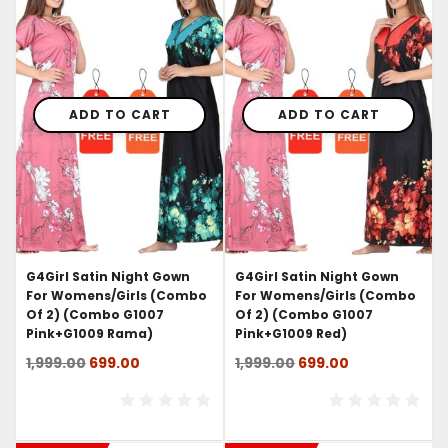
ADD TO CART
ADD TO CART
G4Girl Satin Night Gown
G4Girl Satin Night Gown
For Womens/Girls (Combo
For Womens/Girls (Combo
Of 2) (combo G1007
Of 2) (combo G1007
Pink+g1009 Rama)
Pink+g1009 Red)
Original
Current
Original
Current
1,999.00
699.00
1,999.00
699.00
price
price
price
price
was:
is:
was:
is:
₹1,999.00.
₹699.00.
₹1,999.00.
₹699.00.