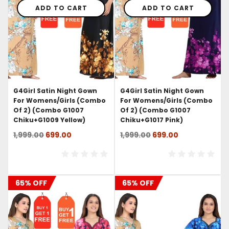
ADD TO CART
ADD TO CART
G4Girl Satin Night Gown
G4Girl Satin Night Gown
For Womens/Girls (Combo
For Womens/Girls (Combo
Of 2) (combo G1007
Of 2) (combo G1007
Chiku+g1009 Yellow)
Chiku+g1017 Pink)
Original
Current
Original
Current
1,999.00
699.00
1,999.00
699.00
price
price
price
price
was:
is:
was:
is:
₹1,999.00.
₹699.00.
₹1,999.00.
₹699.00.
65% OFF
65% OFF