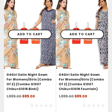
ADD TO CART
ADD TO CART
G4Girl Satin Night Gown
G4Girl Satin Night Gown
For Womens/Girls (Combo
For Womens/Girls (Combo
Of 2) (combo G1007
Of 2) (combo G1007
Chiku+g1018 Binki)
Chiku+g1018 Fountain)
Original
Current
Original
Current
1,999.00
699.00
1,999.00
699.00
price
price
price
price
was:
is:
was:
is:
₹1,999.00.
₹699.00.
₹1,999.00.
₹699.00.