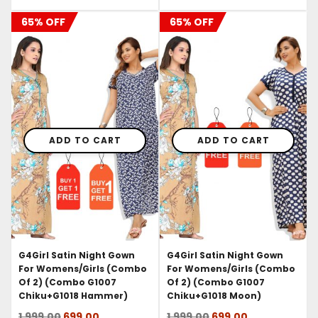
65% OFF
65% OFF
ADD TO CART
ADD TO CART
G4Girl Satin Night Gown
G4Girl Satin Night Gown
For Womens/Girls (Combo
For Womens/Girls (Combo
Of 2) (combo G1007
Of 2) (combo G1007
Chiku+g1018 Hammer)
Chiku+g1018 Moon)
Original
Current
Original
Current
1,999.00
699.00
1,999.00
699.00