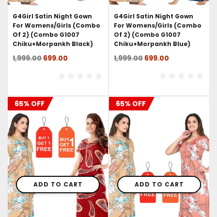
G4Girl Satin Night Gown
G4Girl Satin Night Gown
For Womens/Girls (Combo
For Womens/Girls (Combo
Of 2) (combo G1007
Of 2) (combo G1007
Chiku+morpankh Black)
Chiku+morpankh Blue)
Original
Current
Original
Current
1,999.00
699.00
1,999.00
699.00
price
price
price
price
was:
is:
was:
is:
₹1,999.00.
₹699.00.
₹1,999.00.
₹699.00.
65% OFF
65% OFF
ADD TO CART
ADD TO CART