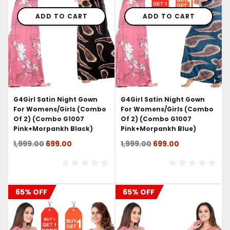
ADD TO CART
ADD TO CART
G4Girl Satin Night Gown
G4Girl Satin Night Gown
For Womens/Girls (Combo
For Womens/Girls (Combo
Of 2) (combo G1007
Of 2) (combo G1007
Pink+morpankh Black)
Pink+morpankh Blue)
Original
Current
Original
Current
1,999.00
699.00
1,999.00
699.00
price
price
price
price
was:
is:
was:
is:
₹1,999.00.
₹699.00.
₹1,999.00.
₹699.00.
65% OFF
65% OFF