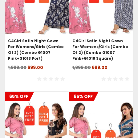
G4Girl Satin Night Gown
G4Girl Satin Night Gown
For Womens/Girls (Combo
For Womens/Girls (Combo
Of 2) (combo G1007
Of 2) (combo G1007
Pink+g1018 Port)
Pink+g1018 Square)
Original
Current
Original
Current
1,999.00
699.00
1,999.00
699.00
price
price
price
price
was:
is:
was:
is:
₹1,999.00.
₹699.00.
₹1,999.00.
₹699.00.
65% OFF
65% OFF