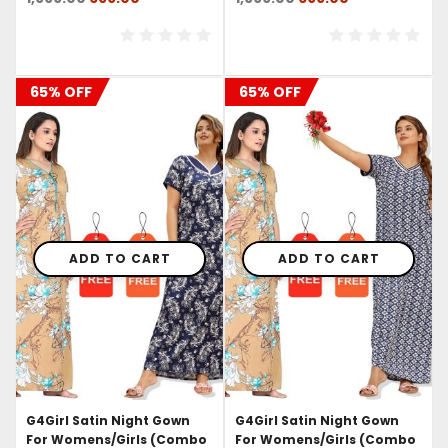
price
price
price
price
was:
is:
was:
is:
₹1,999.00.
₹699.00.
₹1,999.00.
₹699.00.
65% OFF
65% OFF
ADD TO CART
ADD TO CART
G4Girl Satin Night Gown
G4Girl Satin Night Gown
For Womens/Girls (Combo
For Womens/Girls (Combo