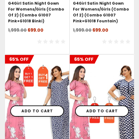
G4Girl Satin Night Gown
G4Girl Satin Night Gown
For Womens/Girls (Combo
For Womens/Girls (Combo
Of 2) (combo G1007
Of 2) (combo G1007
Pink+g1018 Binki)
Pink+g1018 Fountain)
Original
Current
Original
Current
1,999.00
699.00
1,999.00
699.00
price
price
price
price
was:
is:
was:
is:
₹1,999.00.
₹699.00.
₹1,999.00.
₹699.00.
65% OFF
65% OFF
ADD TO CART
ADD TO CART