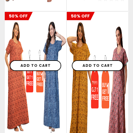
₹1,999.00.
₹999.00.
₹1,999.00.
₹999.00.
50% OFF
50% OFF
ADD TO CART
ADD TO CART
G4Girl Cotton Night Gown
G4Girl Cotton Night Gown
For Womens/Girls (Combo
For Womens/Girls (Combo
Of 2) (CO-GWN-SIMMY-
Of 2) (CO-SIMMY-YELLOW-
ORANGE-PETAL-NAVY)
BOOM–ONION)