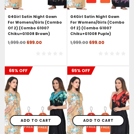
G4Girl Satin Night Gown
G4Girl Satin Night Gown
For Womens/Girls (Combo
For Womens/Girls (Combo
Of 2) (combo G1007
Of 2) (combo G1007
Chiku+g1008 Brown)
Chiku+g1008 Puple)
Original
Current
Original
Current
1,999.00
699.00
1,999.00
699.00
price
price
price
price
was:
is:
was:
is:
₹1,999.00.
₹699.00.
₹1,999.00.
₹699.00.
65% OFF
65% OFF
ADD TO CART
ADD TO CART