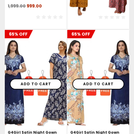
Original
Current
Original
Current
1,999.00
999.00
1,999.00
999.00
price
price
price
price
was:
is:
was:
is:
₹1,999.00.
₹999.00.
₹1,999.00.
₹999.00.
65% OFF
65% OFF
ADD TO CART
ADD TO CART
G4Girl Satin Night Gown
G4Girl Satin Night Gown