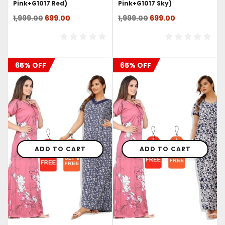
Pink+g1017 Red)
Pink+g1017 Sky)
Original
Current
Original
Current
1,999.00
699.00
1,999.00
699.00
price
price
price
price
was:
is:
was:
is:
₹1,999.00.
₹699.00.
₹1,999.00.
₹699.00.
65% OFF
65% OFF
ADD TO CART
ADD TO CART