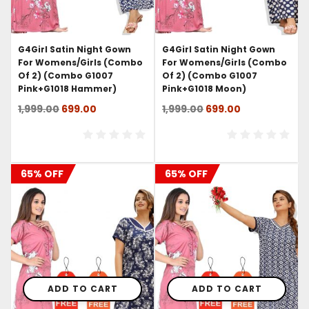
G4Girl Satin Night Gown
G4Girl Satin Night Gown
For Womens/Girls (Combo
For Womens/Girls (Combo
Of 2) (combo G1007
Of 2) (combo G1007
Pink+g1018 Hammer)
Pink+g1018 Moon)
Original
Current
Original
Current
1,999.00
699.00
1,999.00
699.00
price
price
price
price
was:
is:
was:
is:
₹1,999.00.
₹699.00.
₹1,999.00.
₹699.00.
65% OFF
65% OFF
ADD TO CART
ADD TO CART