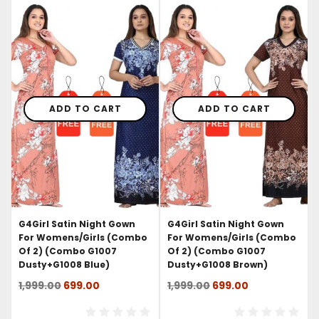
ADD TO CART
ADD TO CART
G4Girl Satin Night Gown
G4Girl Satin Night Gown
For Womens/Girls (Combo
For Womens/Girls (Combo
Of 2) (combo G1007
Of 2) (combo G1007
Dusty+g1008 Blue)
Dusty+g1008 Brown)
Original
Current
Original
Current
1,999.00
699.00
1,999.00
699.00
price
price
price
price
was:
is:
was:
is: