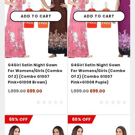
ADD TO CART
ADD TO CART
G4Girl Satin Night Gown
G4Girl Satin Night Gown
For Womens/Girls (Combo
For Womens/Girls (Combo
Of 2) (combo G1007
Of 2) (combo G1007
Pink+g1008 Brown)
Pink+g1008 Puple)
Original
Current
Original
Current
1,999.00
699.00
1,999.00
699.00
price
price
price
price
was:
is:
was:
is:
₹1,999.00.
₹699.00.
₹1,999.00.
₹699.00.
65% OFF
65% OFF