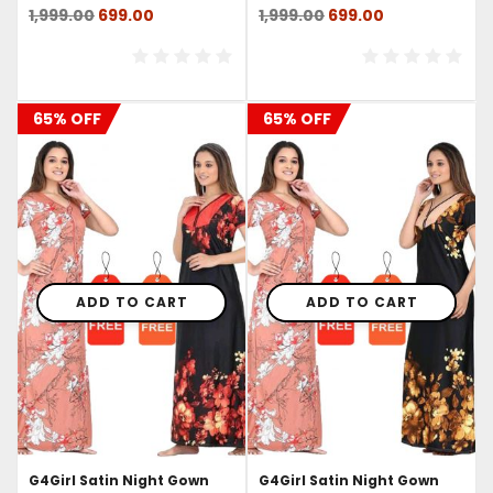
Original
Current
Original
Current
1,999.00
699.00
1,999.00
699.00
price
price
price
price
was:
is:
was:
is:
₹1,999.00.
₹699.00.
₹1,999.00.
₹699.00.
65% OFF
65% OFF
ADD TO CART
ADD TO CART
G4Girl Satin Night Gown
G4Girl Satin Night Gown