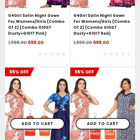
G4Girl Satin Night Gown
G4Girl Satin Night Gown
For Womens/Girls (Combo
For Womens/Girls (Combo
Of 2) (combo G1007
Of 2) (combo G1007
Dusty+g1017 Pink)
Dusty+g1017 Red)
Original
Current
Original
Current
1,999.00
699.00
1,999.00
699.00
price
price
price
price
was:
is:
was:
is:
₹1,999.00.
₹699.00.
₹1,999.00.
₹699.00.
65% OFF
65% OFF
ADD TO CART
ADD TO CART