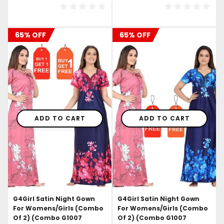
was:
is:
was:
is:
₹1,999.00.
₹699.00.
₹1,999.00.
₹699.00.
65% OFF
65% OFF
ADD TO CART
ADD TO CART
G4Girl Satin Night Gown
G4Girl Satin Night Gown
For Womens/Girls (Combo
For Womens/Girls (Combo
Of 2) (combo G1007
Of 2) (combo G1007