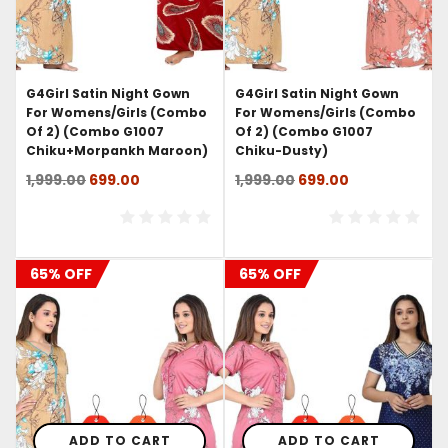
G4Girl Satin Night Gown
G4Girl Satin Night Gown
For Womens/Girls (Combo
For Womens/Girls (Combo
Of 2) (combo G1007
Of 2) (combo G1007
Chiku+morpankh Maroon)
Chiku-Dusty)
Original
Current
Original
Current
1,999.00
699.00
1,999.00
699.00
price
price
price
price
was:
is:
was:
is:
₹1,999.00.
₹699.00.
₹1,999.00.
₹699.00.
65% OFF
65% OFF
ADD TO CART
ADD TO CART