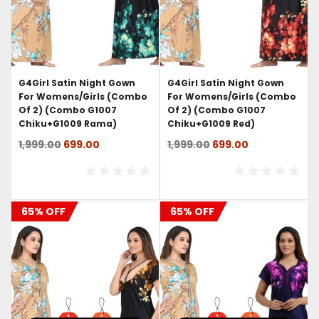
G4Girl Satin Night Gown
G4Girl Satin Night Gown
For Womens/Girls (Combo
For Womens/Girls (Combo
Of 2) (combo G1007
Of 2) (combo G1007
Chiku+g1009 Rama)
Chiku+g1009 Red)
Original
Current
Original
Current
1,999.00
699.00
1,999.00
699.00
price
price
price
price
was:
is:
was:
is:
₹1,999.00.
₹699.00.
₹1,999.00.
₹699.00.
65% OFF
65% OFF