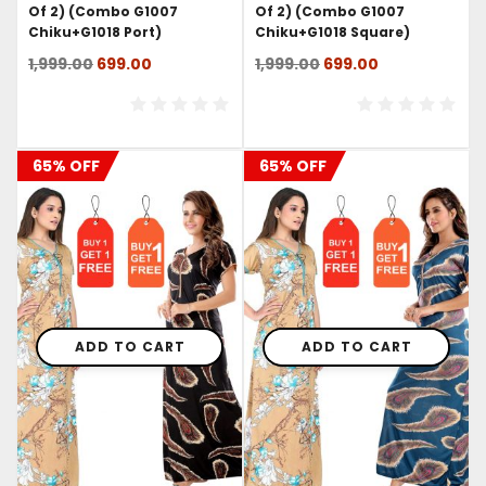
Of 2) (combo G1007
Of 2) (combo G1007
Chiku+g1018 Port)
Chiku+g1018 Square)
Original
Current
Original
Current
1,999.00
699.00
1,999.00
699.00
price
price
price
price
was:
is:
was:
is:
₹1,999.00.
₹699.00.
₹1,999.00.
₹699.00.
65% OFF
65% OFF
ADD TO CART
ADD TO CART