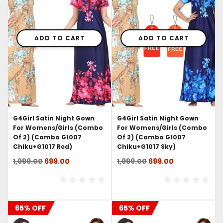
ADD TO CART
ADD TO CART
G4Girl Satin Night Gown
G4Girl Satin Night Gown
For Womens/Girls (Combo
For Womens/Girls (Combo
Of 2) (combo G1007
Of 2) (combo G1007
Chiku+g1017 Red)
Chiku+g1017 Sky)
Original
Current
Original
Current
1,999.00
699.00
1,999.00
699.00
price
price
price
price
was:
is:
was:
is:
₹1,999.00.
₹699.00.
₹1,999.00.
₹699.00.
65% OFF
65% OFF