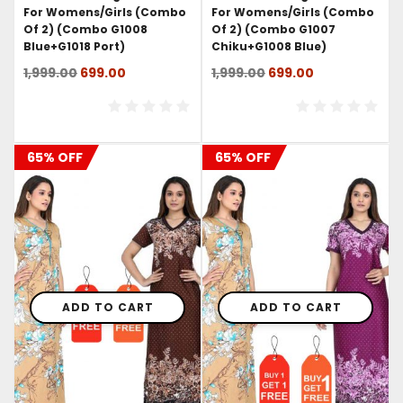
For Womens/Girls (Combo
For Womens/Girls (Combo
Of 2) (combo G1008
Of 2) (combo G1007
Blue+g1018 Port)
Chiku+g1008 Blue)
Original
Current
Original
Current
1,999.00
699.00
1,999.00
699.00
price
price
price
price
was:
is:
was:
is:
₹1,999.00.
₹699.00.
₹1,999.00.
₹699.00.
65% OFF
65% OFF
ADD TO CART
ADD TO CART