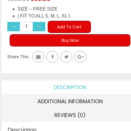
price
price
SIZE – FREE SIZE
was:
is:
( FIT TO ALL S, M, L, XL )
₹1,999.00.
₹699.00.
Add To Cart
Buy Now
Share This :
DESCRIPTION
ADDITIONAL INFORMATION
REVIEWS (0)
Description