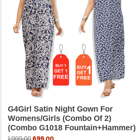
G4Girl Satin Night Gown For
Womens/Girls (Combo Of 2)
(combo G1018 Fountain+hammer)
Original
Current
1,999.00
699.00