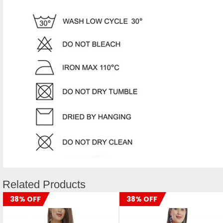
Related Products
38% OFF
38% OFF