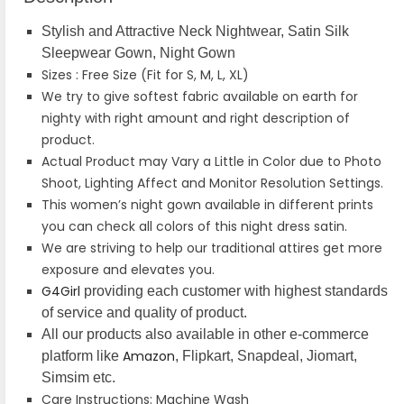
Stylish and Attractive Neck Nightwear, Satin Silk
Sleepwear Gown, Night Gown
Sizes : Free Size (Fit for S, M, L, XL)
We try to give softest fabric available on earth for
nighty with right amount and right description of
product.
Actual Product may Vary a Little in Color due to Photo
Shoot, Lighting Affect and Monitor Resolution Settings.
This women’s night gown available in different prints
you can check all colors of this night dress satin.
We are striving to help our traditional attires get more
exposure and elevates you.
G4Girl
providing each customer with highest standards
of service and quality of product.
All our products also available in other e-commerce
Amazon
platform like
, Flipkart, Snapdeal, Jiomart,
Simsim etc.
Care Instructions: Machine Wash