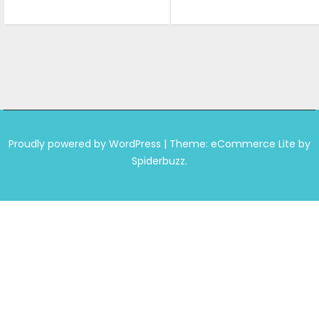
was:
is:
was:
is:
₹699.00.
₹649.00.
₹999.00.
₹599.0
Proudly powered by WordPress
|
Theme: eCommerce Lite by
Spiderbuzz.