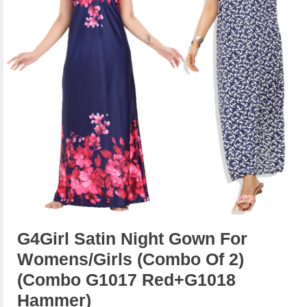
G4Girl Satin Night Gown For
Womens/Girls (Combo Of 2)
(combo G1017 Red+g1018
Hammer)