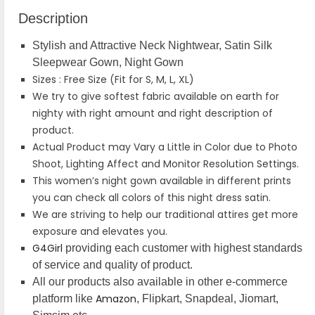
Description
Stylish and Attractive Neck Nightwear, Satin Silk
Sleepwear Gown, Night Gown
Sizes : Free Size (Fit for S, M, L, XL)
We try to give softest fabric available on earth for
nighty with right amount and right description of
product.
Actual Product may Vary a Little in Color due to Photo
Shoot, Lighting Affect and Monitor Resolution Settings.
This women’s night gown available in different prints
you can check all colors of this night dress satin.
We are striving to help our traditional attires get more
exposure and elevates you.
G4Girl
providing each customer with highest standards
of service and quality of product.
All our products also available in other e-commerce
Amazon
platform like
, Flipkart, Snapdeal, Jiomart,