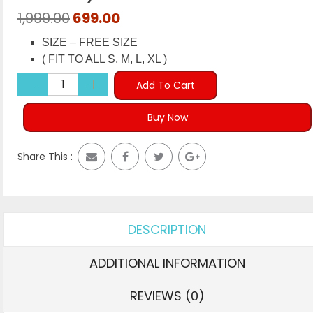
Original
Current
1,999.00
699.00
price
price
SIZE – FREE SIZE
was:
is:
( FIT TO ALL S, M, L, XL )
₹1,999.00.
₹699.00.
Add To Cart
Buy Now
Share This :
DESCRIPTION
ADDITIONAL INFORMATION
REVIEWS (0)