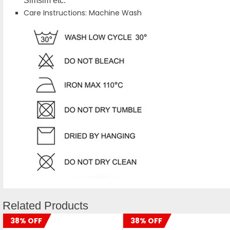
Simsim etc.
Care Instructions: Machine Wash
Related Products
38% OFF
38% OFF