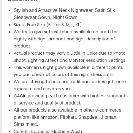
Stylish and Attractive Neck Nightwear, Satin Silk
Sleepwear Gown, Night Gown
Sizes : Free Size (Fit for S, M, L, XL)
We try to give softest fabric available on earth for
nighty with right amount and right description of
product.
Actual Product may Vary a Little in Color due to Photo
Shoot, Lighting Affect and Monitor Resolution Settings.
This women’s night gown available in different prints
you can check all colors of this night dress satin.
We are striving to help our traditional attires get more
exposure and elevates you.
G4Girl
providing each customer with highest standards
of service and quality of product.
All our products also available in other e-commerce
Amazon
platform like
, Flipkart, Snapdeal, Jiomart,
Simsim etc.
Care Instructions: Machine Wash