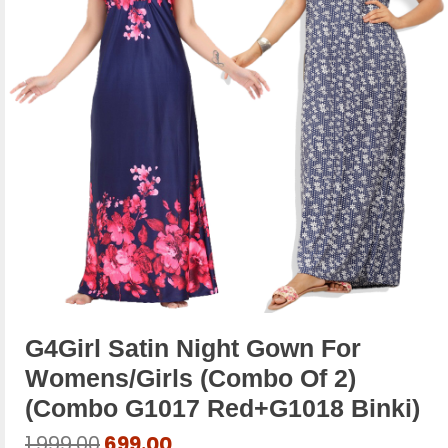
G4Girl Satin Night Gown For
Womens/Girls (Combo Of 2)
(combo G1017 Red+g1018 Binki)
Original
Current
1,999.00
699.00