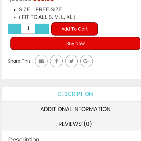
price
price
SIZE – FREE SIZE
was:
is:
( FIT TO ALL S, M, L, XL )
₹1,999.00.
₹699.00.
Add To Cart
Buy Now
Share This :
DESCRIPTION
ADDITIONAL INFORMATION
REVIEWS (0)
Description