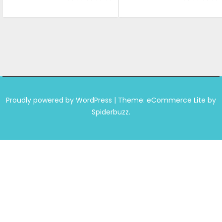
was:
is:
was:
is:
₹699.00.
₹649.00.
₹1,599.00.
₹999.
Proudly powered by WordPress
|
Theme: eCommerce Lite by
Spiderbuzz.