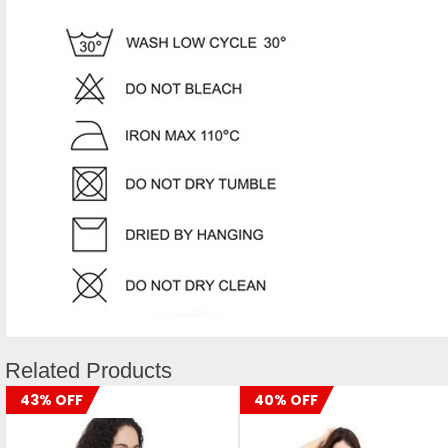
Related Products
43% OFF
40% OFF