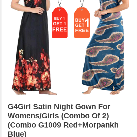
G4Girl Satin Night Gown For
Womens/Girls (Combo Of 2)
(combo G1009 Red+morpankh
Blue)