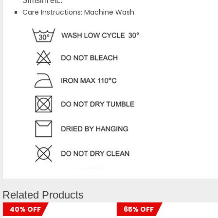
Simsim etc.
Care Instructions: Machine Wash
Related Products
40% OFF
65% OFF