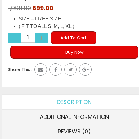
Original
Current
1,999.00
699.00
price
price
SIZE – FREE SIZE
was:
is:
( FIT TO ALL S, M, L, XL )
₹1,999.00.
₹699.00.
Add To Cart
Buy Now
Share This :
DESCRIPTION
ADDITIONAL INFORMATION
REVIEWS (0)