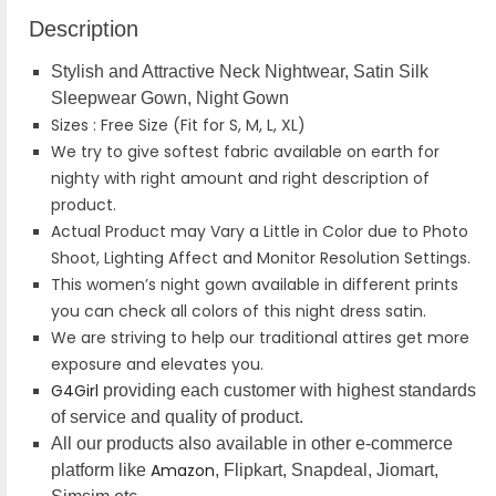
Description
Stylish and Attractive Neck Nightwear, Satin Silk
Sleepwear Gown, Night Gown
Sizes : Free Size (Fit for S, M, L, XL)
We try to give softest fabric available on earth for
nighty with right amount and right description of
product.
Actual Product may Vary a Little in Color due to Photo
Shoot, Lighting Affect and Monitor Resolution Settings.
This women’s night gown available in different prints
you can check all colors of this night dress satin.
We are striving to help our traditional attires get more
exposure and elevates you.
G4Girl
providing each customer with highest standards
of service and quality of product.
All our products also available in other e-commerce
Amazon
platform like
, Flipkart, Snapdeal, Jiomart,