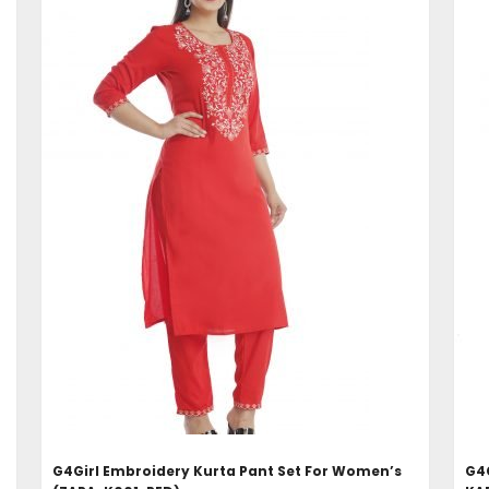
ADD TO CART
G4Girl Embroidery Kurta Pant Set For Women’s
G4G