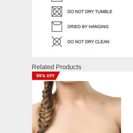
Related Products
65% OFF