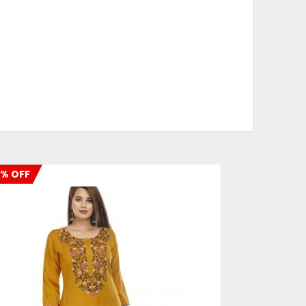
% OFF