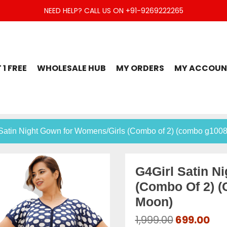
NEED HELP? CALL US ON +91-9269222265
t Set, Jaipuri Kurti, Divider Palazzo etc.
 1 FREE
WHOLESALE HUB
MY ORDERS
MY ACCOUN
 Satin Night Gown for Womens/Girls (Combo of 2) (combo g100
G4Girl Satin N
(Combo Of 2) 
Moon)
Original
Cur
1,999.00
699.00