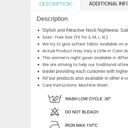
ADDITIONAL IN
DESCRIPTION
Description
Stylish and Attractive Neck Nightwear, S
Sizes : Free Size (Fit for S, M, L, XL)
We try to give softest fabric available on 
Actual Product may Vary a Little in Color d
This women’s night gown available in differe
We are striving to help our traditional att
G4Girl
providing each customer with highest
All our products also available in other e
Care Instructions: Machine Wash