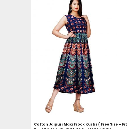
ADD TO CART
Cotton Jaipuri Maxi Frock Kurtis ( Free Size – Fit