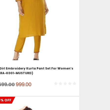
ADD TO CART
Girl Embroidery Kurta Pant Set For Women’s
ARA-K001-MUSTURD)
Original
Current
599.00
999.00
price
price
was:
is:
0% OFF
₹1,599.00.
₹999.00.