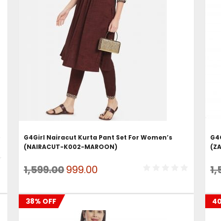
ADD TO CART
)
G4Girl Nairacut Kurta Pant Set For Women’s
G4
(NAIRACUT-K002-MAROON)
(Z
Original
Current
1,599.00
999.00
1,
price
price
was:
is:
38% OFF
4
₹1,599.00.
₹999.00.