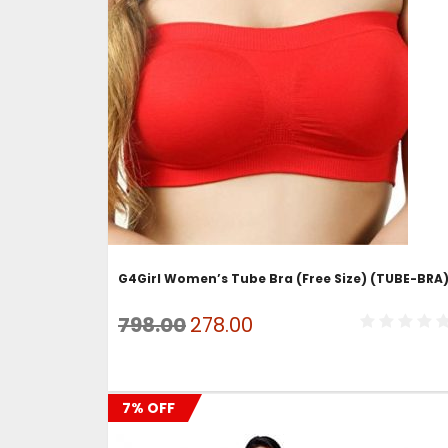
ADD TO CART
G4Girl Women’s Tube Bra (Free Size) (TUBE-BRA
Original
Current
798.00
278.00
price
price
was:
is:
7% OFF
₹798.00.
₹278.00.