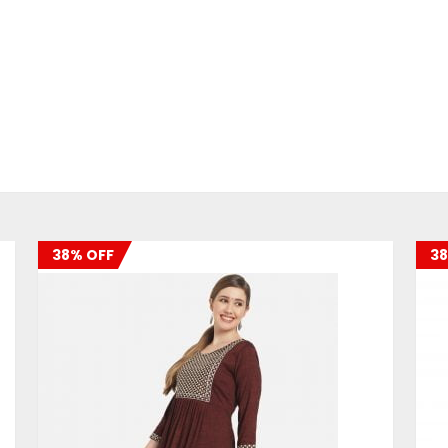
38% OFF
38