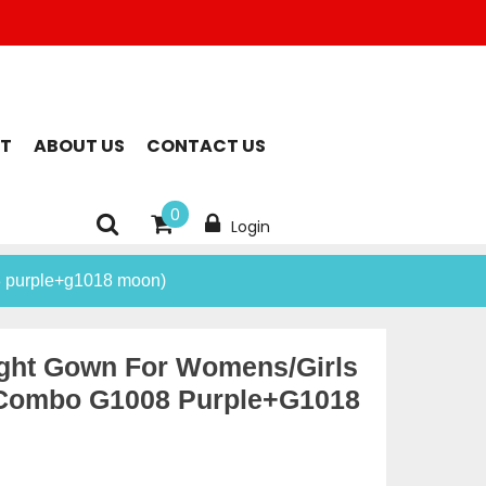
T
ABOUT US
CONTACT US
0
Login
8 purple+g1018 moon)
ight Gown For Womens/Girls
(combo G1008 Purple+g1018
rent