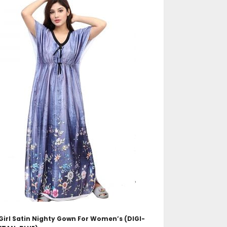
ADD TO CART
irl Satin Nighty Gown For Women’s (DIGI-