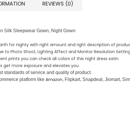
FORMATION
REVIEWS (0)
atin Silk Sleepwear Gown, Night Gown
earth for nighty with right amount and right description of produc
ue to Photo Shoot, Lighting Affect and Monitor Resolution Setting
nt prints you can check all colors of this night dress satin.
ires get more exposure and elevates you.
 standards of service and quality of product.
Amazon
-commerce platform like
, Flipkart, Snapdeal, Jiomart, Si