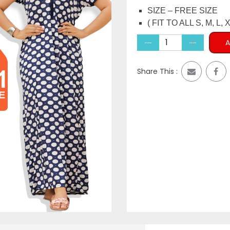
price
pri
SIZE – FREE SIZE
was:
is:
( FIT TO ALL S, M, L, X
₹1,999.00.
₹699
A
Share This :