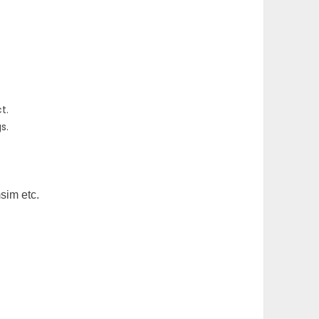
t.
s.
msim etc.