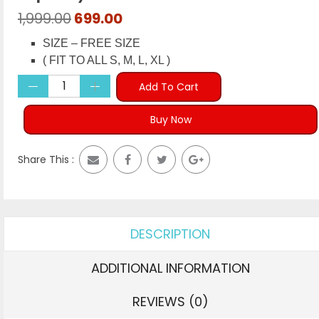
Original
Current
1,999.00
699.00
price
price
SIZE – FREE SIZE
was:
is:
( FIT TO ALL S, M, L, XL )
₹1,999.00.
₹699.00.
Add To Cart
Buy Now
Share This :
DESCRIPTION
ADDITIONAL INFORMATION
REVIEWS (0)