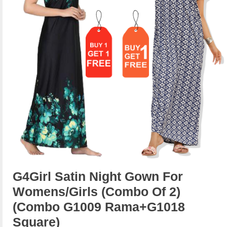
G4Girl Satin Night Gown For
Womens/Girls (Combo Of 2)
(combo G1009 Rama+g1018
Square)