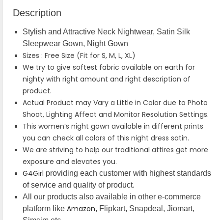
Description
Stylish and Attractive Neck Nightwear, Satin Silk
Sleepwear Gown, Night Gown
Sizes : Free Size (Fit for S, M, L, XL)
We try to give softest fabric available on earth for
nighty with right amount and right description of
product.
Actual Product may Vary a Little in Color due to Photo
Shoot, Lighting Affect and Monitor Resolution Settings.
This women’s night gown available in different prints
you can check all colors of this night dress satin.
We are striving to help our traditional attires get more
exposure and elevates you.
G4Girl
providing each customer with highest standards
of service and quality of product.
All our products also available in other e-commerce
Amazon
platform like
, Flipkart, Snapdeal, Jiomart,