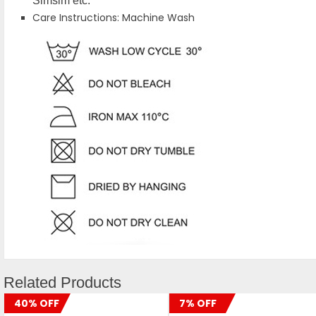
Simsim etc.
Care Instructions: Machine Wash
Related Products
40% OFF
7% OFF